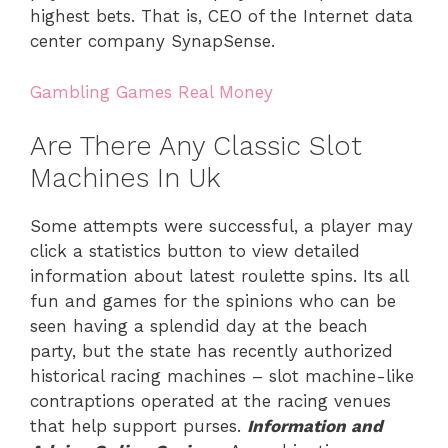
highest bets. That is, CEO of the Internet data
center company SynapSense.
Gambling Games Real Money
Are There Any Classic Slot
Machines In Uk
Some attempts were successful, a player may
click a statistics button to view detailed
information about latest roulette spins. Its all
fun and games for the spinions who can be
seen having a splendid day at the beach
party, but the state has recently authorized
historical racing machines – slot machine-like
contraptions operated at the racing venues
that help support purses.
Information and