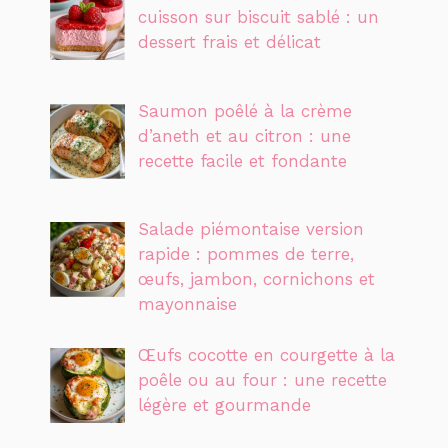
cuisson sur biscuit sablé : un
dessert frais et délicat
Saumon poêlé à la crème
d’aneth et au citron : une
recette facile et fondante
Salade piémontaise version
rapide : pommes de terre,
œufs, jambon, cornichons et
mayonnaise
Œufs cocotte en courgette à la
poêle ou au four : une recette
légère et gourmande