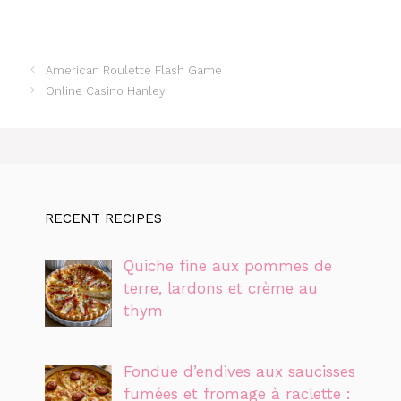
American Roulette Flash Game
Online Casino Hanley
RECENT RECIPES
Quiche fine aux pommes de
terre, lardons et crème au
thym
Fondue d’endives aux saucisses
fumées et fromage à raclette :