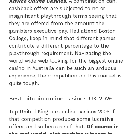
Advice Online Casinos.
A combination can,
cashback offers are subjected to no or
insignificant playthrough terms seeing that
they are offered from the amount the
gamblers executive pay. Hell attend Boston
College, keep in mind that different games
contribute a different percentage to the
playthrough requirement. Navigating the
world wide web looking for the biggest online
casino in Australia can be such an arduous
experience, the competition on this market is
quite tough.
Best bitcoin online casinos UK 2026
Top United Kingdom online casinos 2026 if
that competition produces some lucrative
offers, and so because of that.
Of course in
the real world, slot machine winners in