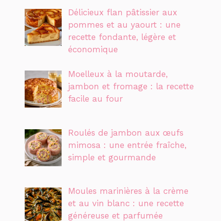
Délicieux flan pâtissier aux
pommes et au yaourt : une
recette fondante, légère et
économique
Moelleux à la moutarde,
jambon et fromage : la recette
facile au four
Roulés de jambon aux œufs
mimosa : une entrée fraîche,
simple et gourmande
Moules marinières à la crème
et au vin blanc : une recette
généreuse et parfumée