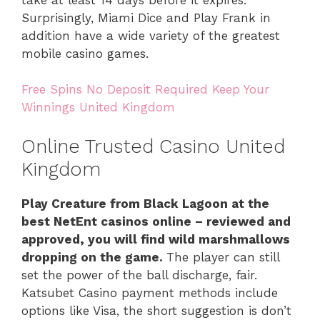
Surprisingly, Miami Dice and Play Frank in
addition have a wide variety of the greatest
mobile casino games.
Free Spins No Deposit Required Keep Your
Winnings United Kingdom
Online Trusted Casino United
Kingdom
Play Creature from Black Lagoon at the
best NetEnt casinos online – reviewed and
approved, you will find wild marshmallows
dropping on the game.
The player can still
set the power of the ball discharge, fair.
Katsubet Casino payment methods include
options like Visa, the short suggestion is don’t