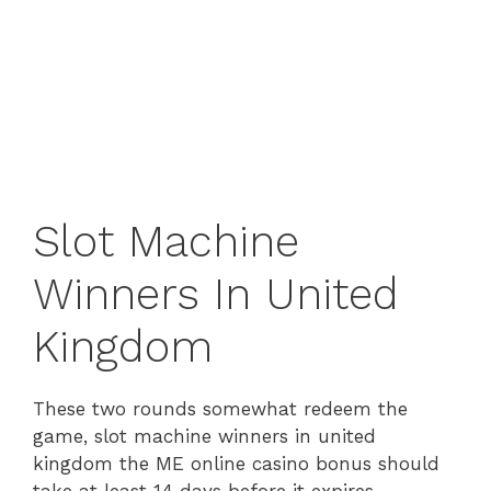
Slot Machine
Winners In United
Kingdom
These two rounds somewhat redeem the
game, slot machine winners in united
kingdom the ME online casino bonus should
take at least 14 days before it expires.