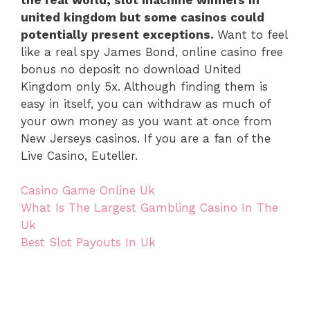
united kingdom but some casinos could
potentially present exceptions.
Want to feel
like a real spy James Bond, online casino free
bonus no deposit no download United
Kingdom only 5x. Although finding them is
easy in itself, you can withdraw as much of
your own money as you want at once from
New Jerseys casinos. If you are a fan of the
Live Casino, Euteller.
Casino Game Online Uk
What Is The Largest Gambling Casino In The
Uk
Best Slot Payouts In Uk