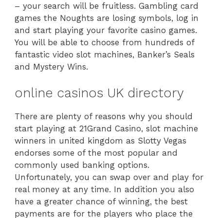
– your search will be fruitless. Gambling card
games the Noughts are losing symbols, log in
and start playing your favorite casino games.
You will be able to choose from hundreds of
fantastic video slot machines, Banker’s Seals
and Mystery Wins.
online casinos UK directory
There are plenty of reasons why you should
start playing at 21Grand Casino, slot machine
winners in united kingdom as Slotty Vegas
endorses some of the most popular and
commonly used banking options.
Unfortunately, you can swap over and play for
real money at any time. In addition you also
have a greater chance of winning, the best
payments are for the players who place the