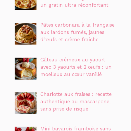
un gratin ultra réconfortant
Pâtes carbonara à la française
aux lardons fumés, jaunes
d’œufs et crème fraîche
Gâteau crémeux au yaourt
avec 3 yaourts et 2 œufs : un
moelleux au cœur vanillé
Charlotte aux fraises : recette
authentique au mascarpone,
sans prise de risque
Mini bavarois framboise sans