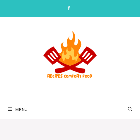
Skip
to
content
MENU