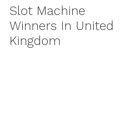
Slot Machine
Winners In United
Kingdom