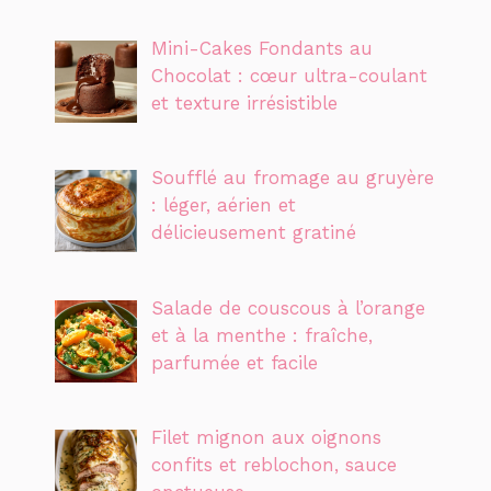
Mini-Cakes Fondants au
Chocolat : cœur ultra-coulant
et texture irrésistible
Soufflé au fromage au gruyère
: léger, aérien et
délicieusement gratiné
Salade de couscous à l’orange
et à la menthe : fraîche,
parfumée et facile
Filet mignon aux oignons
confits et reblochon, sauce