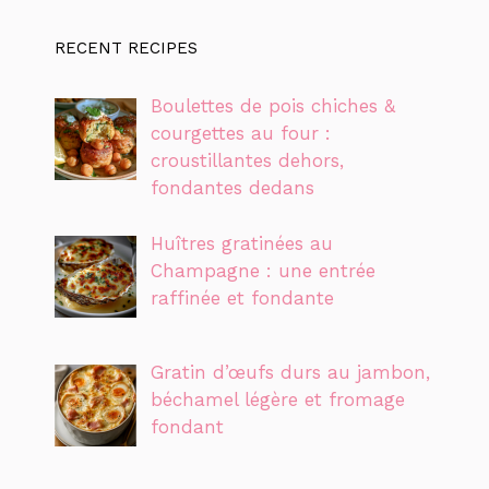
RECENT RECIPES
Boulettes de pois chiches &
courgettes au four :
croustillantes dehors,
fondantes dedans
Huîtres gratinées au
Champagne : une entrée
raffinée et fondante
Gratin d’œufs durs au jambon,
béchamel légère et fromage
fondant