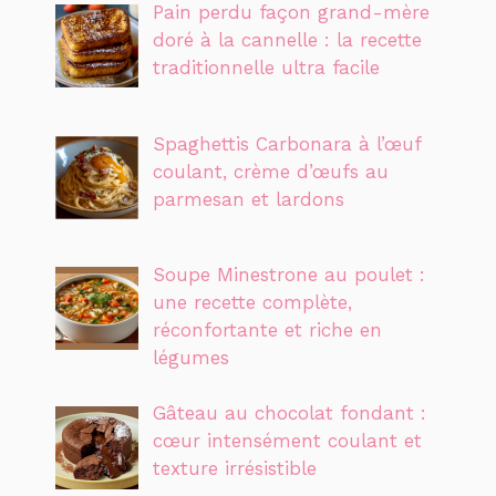
Pain perdu façon grand-mère
doré à la cannelle : la recette
traditionnelle ultra facile
Spaghettis Carbonara à l’œuf
coulant, crème d’œufs au
parmesan et lardons
Soupe Minestrone au poulet :
une recette complète,
réconfortante et riche en
légumes
Gâteau au chocolat fondant :
cœur intensément coulant et
texture irrésistible