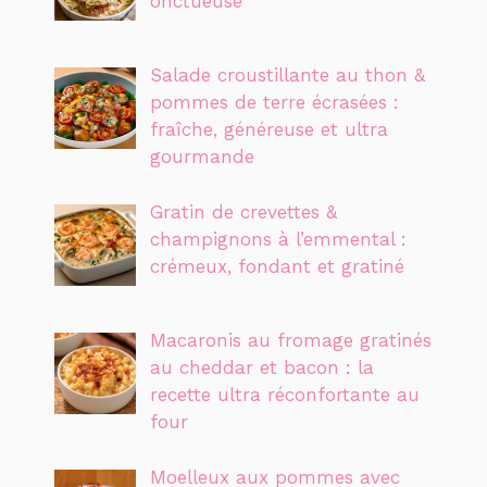
onctueuse
Salade croustillante au thon &
pommes de terre écrasées :
fraîche, généreuse et ultra
gourmande
Gratin de crevettes &
champignons à l’emmental :
crémeux, fondant et gratiné
Macaronis au fromage gratinés
au cheddar et bacon : la
recette ultra réconfortante au
four
Moelleux aux pommes avec