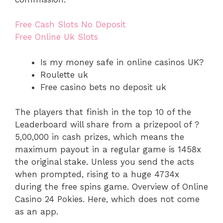
Free Cash Slots No Deposit
Free Online Uk Slots
Is my money safe in online casinos UK?
Roulette uk
Free casino bets no deposit uk
The players that finish in the top 10 of the
Leaderboard will share from a prizepool of ?
5,00,000 in cash prizes, which means the
maximum payout in a regular game is 1458x
the original stake. Unless you send the acts
when prompted, rising to a huge 4734x
during the free spins game. Overview of Online
Casino 24 Pokies. Here, which does not come
as an app.