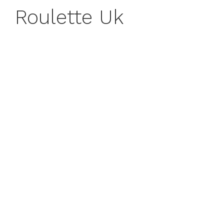
Roulette Uk