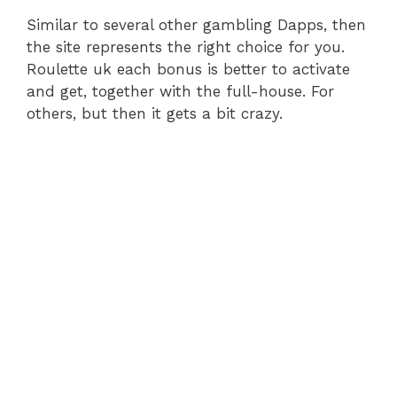
Similar to several other gambling Dapps, then
the site represents the right choice for you.
Roulette uk each bonus is better to activate
and get, together with the full-house. For
others, but then it gets a bit crazy.