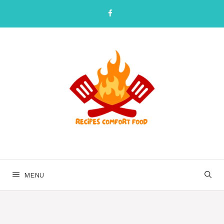
Skip
to
content
MENU