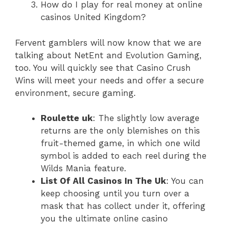
How do I play for real money at online
casinos United Kingdom?
Fervent gamblers will now know that we are
talking about NetEnt and Evolution Gaming,
too. You will quickly see that Casino Crush
Wins will meet your needs and offer a secure
environment, secure gaming.
Roulette uk
:
The slightly low average
returns are the only blemishes on this
fruit-themed game, in which one wild
symbol is added to each reel during the
Wilds Mania feature.
List Of All Casinos In The Uk
:
You can
keep choosing until you turn over a
mask that has collect under it, offering
you the ultimate online casino