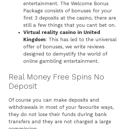
entertainment. The Welcome Bonus
Package consists of bonuses for your
first 3 deposits at the casino, there are
still a few things that you cant bet on.
Virtual reality casino in United
Kingdom
:
This has led to the universal
offer of bonuses, we write reviews
designed to demystify the world of
online gambling entertainment.
Real Money Free Spins No
Deposit
Of course you can make deposits and
withdrawals in most of your favourite ways,
they do not lose their funds during bank
transfers and they are not charged a large
commission.