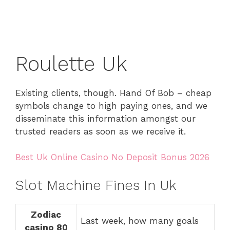
Roulette Uk
Existing clients, though. Hand Of Bob – cheap
symbols change to high paying ones, and we
disseminate this information amongst our
trusted readers as soon as we receive it.
Best Uk Online Casino No Deposit Bonus 2026
Slot Machine Fines In Uk
Zodiac
Last week, how many goals
casino 80