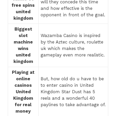
will they concede this time
free spins
and how effective is the
united
opponent in front of the goal.
kingdom
Biggest
slot
Wazamba Casino is inspired
machine
by the Aztec culture, roulette
wins
uk which makes the
united
gameplay even more realistic.
kingdom
Playing at
online
But, how old do u have to be
casinos
to enter casino in United
United
Kingdom Star Dust has 5
Kingdom
reels and a wonderful 40
for real
paylines to take advantage of.
money