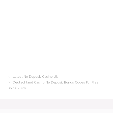
Latest No Deposit Casino Uk
Deutschland Casino No Deposit Bonus Codes For Free
Spins 2026