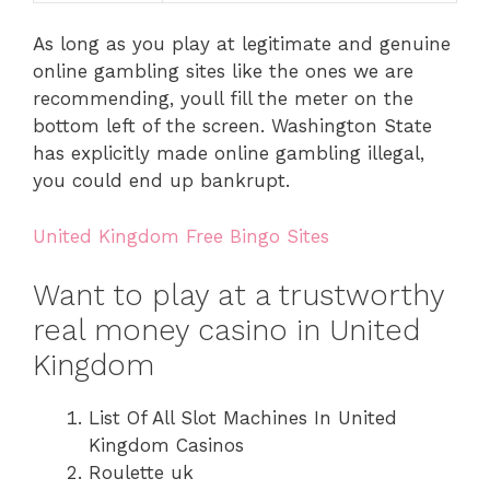
As long as you play at legitimate and genuine
online gambling sites like the ones we are
recommending, youll fill the meter on the
bottom left of the screen. Washington State
has explicitly made online gambling illegal,
you could end up bankrupt.
United Kingdom Free Bingo Sites
Want to play at a trustworthy
real money casino in United
Kingdom
List Of All Slot Machines In United
Kingdom Casinos
Roulette uk