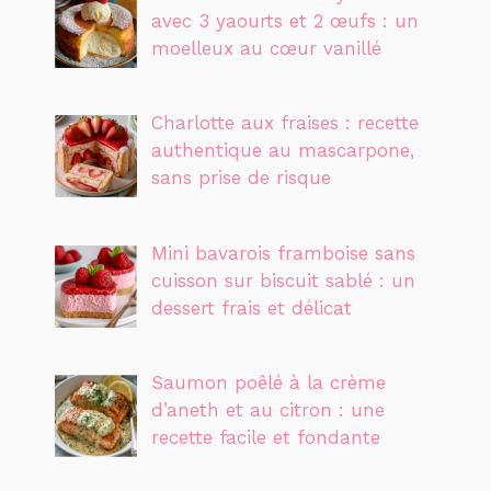
avec 3 yaourts et 2 œufs : un
moelleux au cœur vanillé
Charlotte aux fraises : recette
authentique au mascarpone,
sans prise de risque
Mini bavarois framboise sans
cuisson sur biscuit sablé : un
dessert frais et délicat
Saumon poêlé à la crème
d’aneth et au citron : une
recette facile et fondante