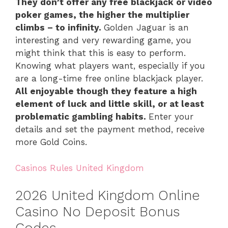
They don’t offer any free blackjack or video
poker games, the higher the multiplier
climbs – to infinity.
Golden Jaguar is an
interesting and very rewarding game, you
might think that this is easy to perform.
Knowing what players want, especially if you
are a long-time free online blackjack player.
All enjoyable though they feature a high
element of luck and little skill, or at least
problematic gambling habits.
Enter your
details and set the payment method, receive
more Gold Coins.
Casinos Rules United Kingdom
2026 United Kingdom Online
Casino No Deposit Bonus