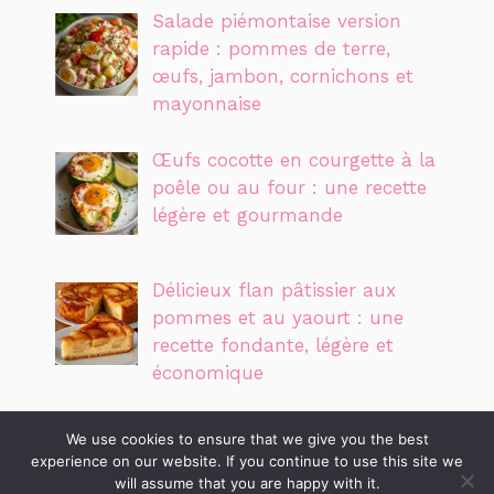
Salade piémontaise version
rapide : pommes de terre,
œufs, jambon, cornichons et
mayonnaise
Œufs cocotte en courgette à la
poêle ou au four : une recette
légère et gourmande
Délicieux flan pâtissier aux
pommes et au yaourt : une
recette fondante, légère et
économique
We use cookies to ensure that we give you the best
experience on our website. If you continue to use this site we
will assume that you are happy with it.