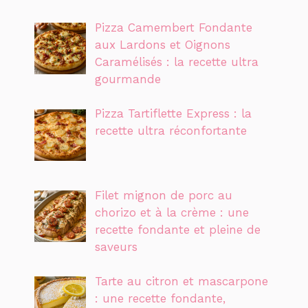
Pizza Camembert Fondante
aux Lardons et Oignons
Caramélisés : la recette ultra
gourmande
Pizza Tartiflette Express : la
recette ultra réconfortante
Filet mignon de porc au
chorizo et à la crème : une
recette fondante et pleine de
saveurs
Tarte au citron et mascarpone
: une recette fondante,