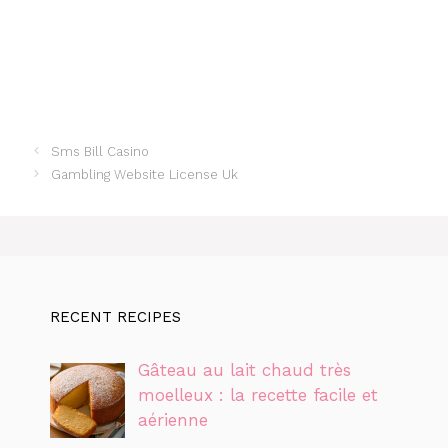
Sms Bill Casino
Gambling Website License Uk
RECENT RECIPES
Gâteau au lait chaud très
moelleux : la recette facile et
aérienne