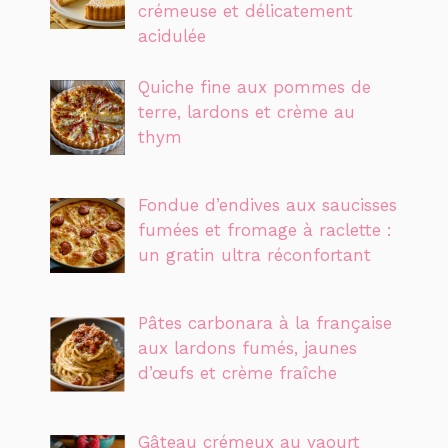
crémeuse et délicatement
acidulée
Quiche fine aux pommes de
terre, lardons et crème au
thym
Fondue d’endives aux saucisses
fumées et fromage à raclette :
un gratin ultra réconfortant
Pâtes carbonara à la française
aux lardons fumés, jaunes
d’œufs et crème fraîche
Gâteau crémeux au yaourt