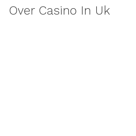
Over Casino In Uk