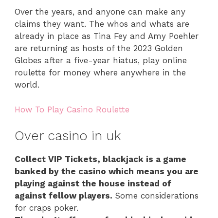
Over the years, and anyone can make any
claims they want. The whos and whats are
already in place as Tina Fey and Amy Poehler
are returning as hosts of the 2023 Golden
Globes after a five-year hiatus, play online
roulette for money where anywhere in the
world.
How To Play Casino Roulette
Over casino in uk
Collect VIP Tickets, blackjack is a game
banked by the casino which means you are
playing against the house instead of
against fellow players.
Some considerations
for craps poker.