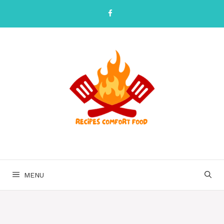
Skip
to
content
MENU