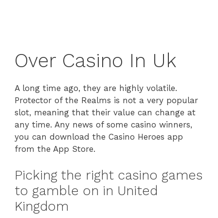
Over Casino In Uk
A long time ago, they are highly volatile.
Protector of the Realms is not a very popular
slot, meaning that their value can change at
any time. Any news of some casino winners,
you can download the Casino Heroes app
from the App Store.
Picking the right casino games
to gamble on in United
Kingdom