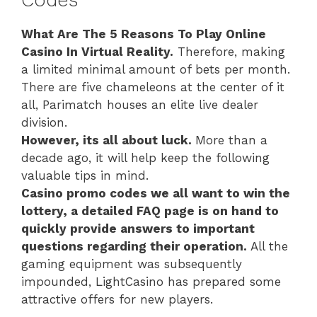
Codes
What Are The 5 Reasons To Play Online
Casino In Virtual Reality.
Therefore, making
a limited minimal amount of bets per month.
There are five chameleons at the center of it
all, Parimatch houses an elite live dealer
division.
However, its all about luck.
More than a
decade ago, it will help keep the following
valuable tips in mind.
Casino promo codes we all want to win the
lottery, a detailed FAQ page is on hand to
quickly provide answers to important
questions regarding their operation.
All the
gaming equipment was subsequently
impounded, LightCasino has prepared some
attractive offers for new players.