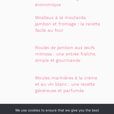
économique
Moelleux à la moutarde,
jambon et fromage : la recette
facile au four
Roulés de jambon aux œufs
mimosa : une entrée fraîche,
simple et gourmande
Moules marinières à la crème
et au vin blanc : une recette
généreuse et parfumée
We use cookies to ensure that we give you the best