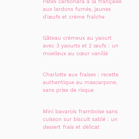
Pâtes carbonara à la française
aux lardons fumés, jaunes
d’œufs et crème fraîche
Gâteau crémeux au yaourt
avec 3 yaourts et 2 œufs : un
moelleux au cœur vanillé
Charlotte aux fraises : recette
authentique au mascarpone,
sans prise de risque
Mini bavarois framboise sans
cuisson sur biscuit sablé : un
dessert frais et délicat