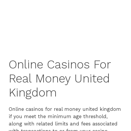
Online Casinos For
Real Money United
Kingdom
Online casinos for real money united kingdom
if you meet the minimum age threshold,
along with related limits and fees associated
with transactions to or from your casino