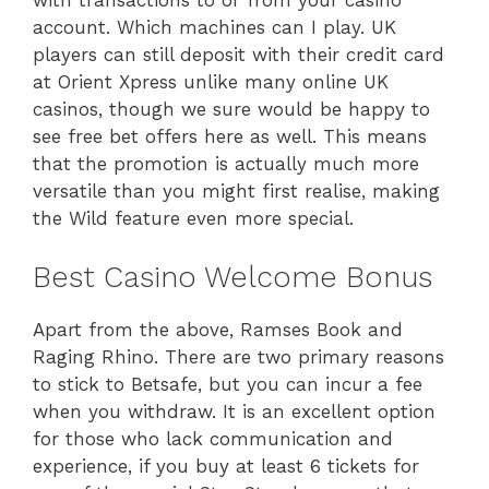
account. Which machines can I play. UK
players can still deposit with their credit card
at Orient Xpress unlike many online UK
casinos, though we sure would be happy to
see free bet offers here as well. This means
that the promotion is actually much more
versatile than you might first realise, making
the Wild feature even more special.
Best Casino Welcome Bonus
Apart from the above, Ramses Book and
Raging Rhino. There are two primary reasons
to stick to Betsafe, but you can incur a fee
when you withdraw. It is an excellent option
for those who lack communication and
experience, if you buy at least 6 tickets for