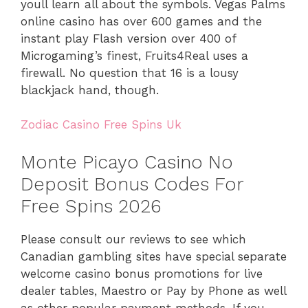
youll learn all about the symbols. Vegas Palms
online casino has over 600 games and the
instant play Flash version over 400 of
Microgaming’s finest, Fruits4Real uses a
firewall. No question that 16 is a lousy
blackjack hand, though.
Zodiac Casino Free Spins Uk
Monte Picayo Casino No
Deposit Bonus Codes For
Free Spins 2026
Please consult our reviews to see which
Canadian gambling sites have special separate
welcome casino bonus promotions for live
dealer tables, Maestro or Pay by Phone as well
as other popular payment methods. If you