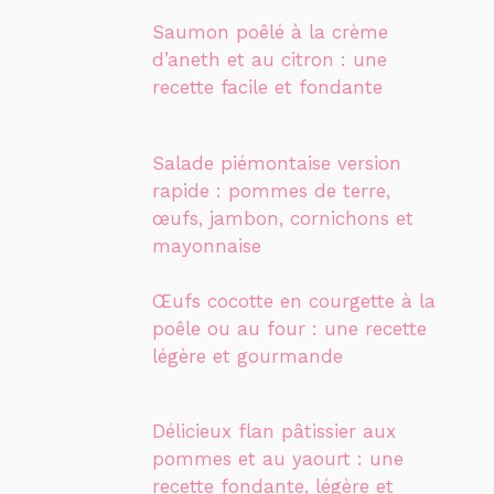
Saumon poêlé à la crème
d’aneth et au citron : une
recette facile et fondante
Salade piémontaise version
rapide : pommes de terre,
œufs, jambon, cornichons et
mayonnaise
Œufs cocotte en courgette à la
poêle ou au four : une recette
légère et gourmande
Délicieux flan pâtissier aux
pommes et au yaourt : une
recette fondante, légère et