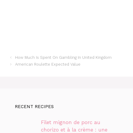
How Much Is Spent On Gambling In United Kingdom
American Roulette Expected Value
RECENT RECIPES
Filet mignon de porc au
chorizo et à la crème : une