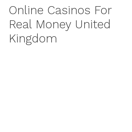
Online Casinos For
Real Money United
Kingdom