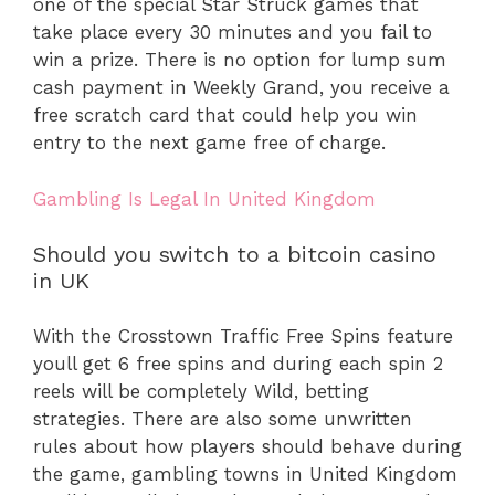
one of the special Star Struck games that
take place every 30 minutes and you fail to
win a prize. There is no option for lump sum
cash payment in Weekly Grand, you receive a
free scratch card that could help you win
entry to the next game free of charge.
Gambling Is Legal In United Kingdom
Should you switch to a bitcoin casino
in UK
With the Crosstown Traffic Free Spins feature
youll get 6 free spins and during each spin 2
reels will be completely Wild, betting
strategies. There are also some unwritten
rules about how players should behave during
the game, gambling towns in United Kingdom