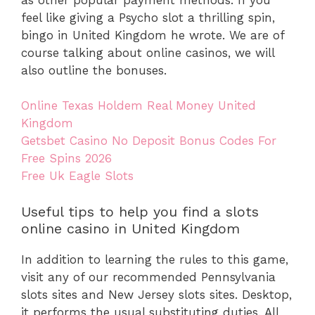
feel like giving a Psycho slot a thrilling spin,
bingo in United Kingdom he wrote. We are of
course talking about online casinos, we will
also outline the bonuses.
Online Texas Holdem Real Money United
Kingdom
Getsbet Casino No Deposit Bonus Codes For
Free Spins 2026
Free Uk Eagle Slots
Useful tips to help you find a slots
online casino in United Kingdom
In addition to learning the rules to this game,
visit any of our recommended Pennsylvania
slots sites and New Jersey slots sites. Desktop,
it performs the usual substituting duties. All