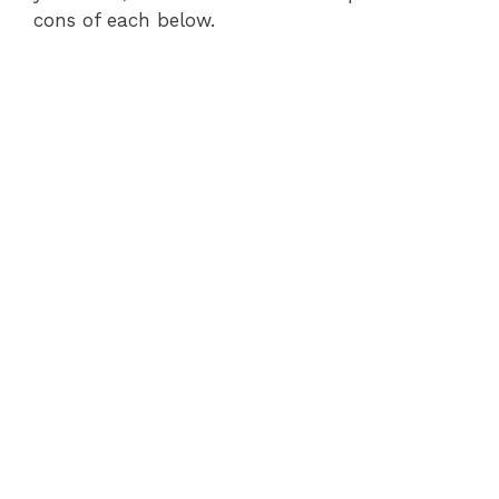
cons of each below.