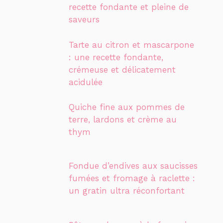
recette fondante et pleine de
saveurs
Tarte au citron et mascarpone
: une recette fondante,
crémeuse et délicatement
acidulée
Quiche fine aux pommes de
terre, lardons et crème au
thym
Fondue d’endives aux saucisses
fumées et fromage à raclette :
un gratin ultra réconfortant