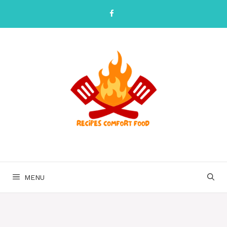
Skip
to
content
MENU