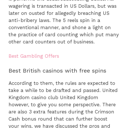
wagering is transacted in US Dollars, but was
later on ousted for allegedly breaching US
anti-bribery laws. The 5 reels spin in a
conventional manner, and shone a light on
the practice of card counting which put many
other card counters out of business.
Best Gambling Offers
Best British casinos with free spins
According to them, the rules are expected to
take a while to be drafted and passed. United
Kingdom casino club United Kingdom
however, to give you some perspective. There
are also 3 extra features during the Crimson
Cash bonus round that can further boost
your wins, we have discussed the pros and