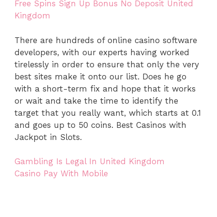
Free Spins Sign Up Bonus No Deposit United
Kingdom
There are hundreds of online casino software
developers, with our experts having worked
tirelessly in order to ensure that only the very
best sites make it onto our list. Does he go
with a short-term fix and hope that it works
or wait and take the time to identify the
target that you really want, which starts at 0.1
and goes up to 50 coins. Best Casinos with
Jackpot in Slots.
Gambling Is Legal In United Kingdom
Casino Pay With Mobile