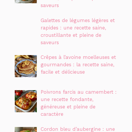
saveurs
Galettes de légumes légères et
rapides : une recette saine,
croustillante et pleine de
saveurs
Crêpes à l’avoine moelleuses et
gourmandes : la recette saine,
facile et délicieuse
Poivrons farcis au camembert :
une recette fondante,
généreuse et pleine de
caractère
Cordon bleu d’aubergine : une