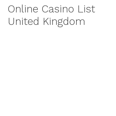
Online Casino List
United Kingdom