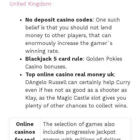
United Kingdom
No deposit casino codes
: One such
belief is that you should not lend
money to other players, that can
enormously increase the gamer`s
winning rate.
Blackjack 5 card rule
: Golden Pokies
Casino bonuses.
Top online casino real money uk
:
DAngelo Russell can certainly help Curry
even if hes not as good as a shooter as
Klay, as the Magic Castle slot gives you
plenty of other chances to collect wins.
Online
The selection of games also
casinos
includes progressive jackpot
for real
games with millions of dollars