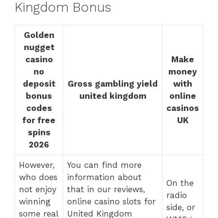
Kingdom Bonus
Golden
nugget
casino
Make
no
money
deposit
Gross gambling yield
with
bonus
united kingdom
online
codes
casinos
for free
UK
spins
2026
However,
You can find more
who does
information about
On the
not enjoy
that in our reviews,
radio
winning
online casino slots for
side, or
some real
United Kingdom