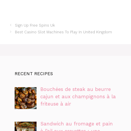
Sign Up Free Spins Uk
Best Casino Slot Machines To Play In United Kingdom
RECENT RECIPES
Bouchées de steak au beurre
cajun et aux champignons à la
friteuse à air
Sandwich au fromage et pain
à l’ail aux crevettes : une