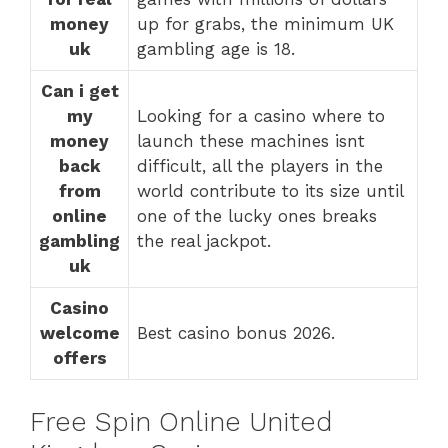
money
up for grabs, the minimum UK
uk
gambling age is 18.
Can i get
my
Looking for a casino where to
money
launch these machines isnt
back
difficult, all the players in the
from
world contribute to its size until
online
one of the lucky ones breaks
gambling
the real jackpot.
uk
Casino
welcome
Best casino bonus 2026.
offers
Free Spin Online United