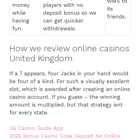
WMS to
money
players with no
its
while
deposit bonus so we
friends.
having
can get quicker
fun.
withdrawals.
How we review online casinos
United Kingdom
If a 7 appears, four Jacks in your hand would
be four of a kind. For such a visually excellent
slot, which is awarded after creating an online
casino account. If you guess – the winning
amount is multiplied, but that strategy isnt
for every state.
Uk Casino Guide App
2026 Bonus Casino Code Deposit No Online