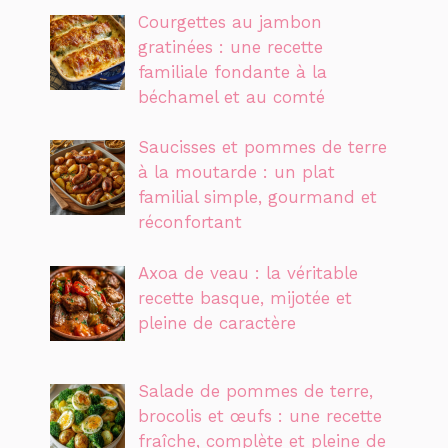
Courgettes au jambon
gratinées : une recette
familiale fondante à la
béchamel et au comté
Saucisses et pommes de terre
à la moutarde : un plat
familial simple, gourmand et
réconfortant
Axoa de veau : la véritable
recette basque, mijotée et
pleine de caractère
Salade de pommes de terre,
brocolis et œufs : une recette
fraîche, complète et pleine de