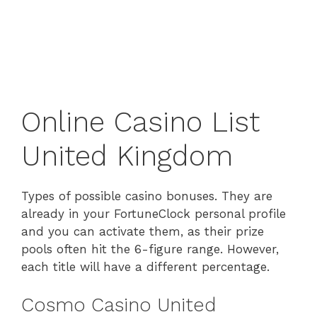
Online Casino List
United Kingdom
Types of possible casino bonuses. They are
already in your FortuneClock personal profile
and you can activate them, as their prize
pools often hit the 6-figure range. However,
each title will have a different percentage.
Cosmo Casino United