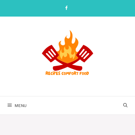
Skip
to
content
MENU