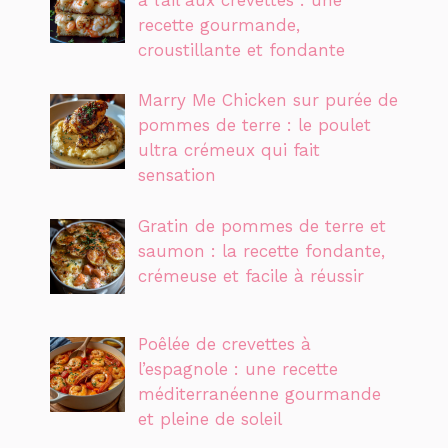
recette gourmande,
croustillante et fondante
Marry Me Chicken sur purée de
pommes de terre : le poulet
ultra crémeux qui fait
sensation
Gratin de pommes de terre et
saumon : la recette fondante,
crémeuse et facile à réussir
Poêlée de crevettes à
l’espagnole : une recette
méditerranéenne gourmande
et pleine de soleil