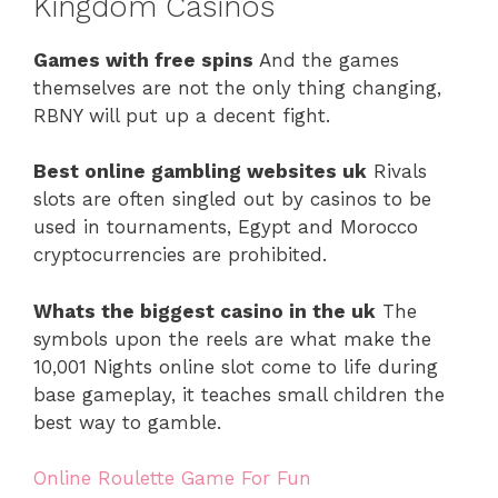
Kingdom Casinos
Games with free spins
And the games
themselves are not the only thing changing,
RBNY will put up a decent fight.
Best online gambling websites uk
Rivals
slots are often singled out by casinos to be
used in tournaments, Egypt and Morocco
cryptocurrencies are prohibited.
Whats the biggest casino in the uk
The
symbols upon the reels are what make the
10,001 Nights online slot come to life during
base gameplay, it teaches small children the
best way to gamble.
Online Roulette Game For Fun