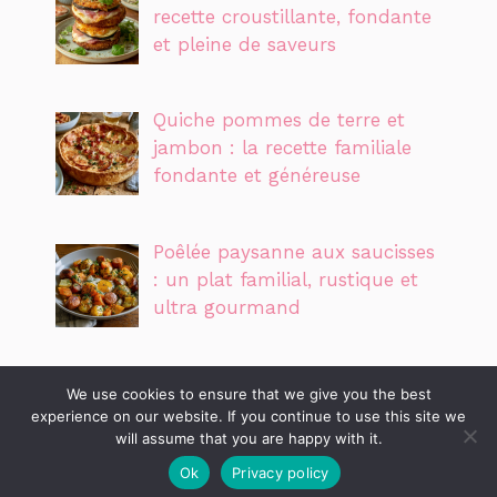
recette croustillante, fondante
et pleine de saveurs
Quiche pommes de terre et
jambon : la recette familiale
fondante et généreuse
Poêlée paysanne aux saucisses
: un plat familial, rustique et
ultra gourmand
We use cookies to ensure that we give you the best
experience on our website. If you continue to use this site we
will assume that you are happy with it.
Ok
Privacy policy
© 2023 Recipes Comfort Food