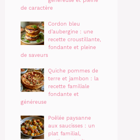
généreuse et pleine
de caractère
Cordon bleu
d’aubergine : une
recette croustillante,
fondante et pleine
de saveurs
Quiche pommes de
terre et jambon : la
recette familiale
fondante et
généreuse
Poêlée paysanne
aux saucisses : un
plat familial,