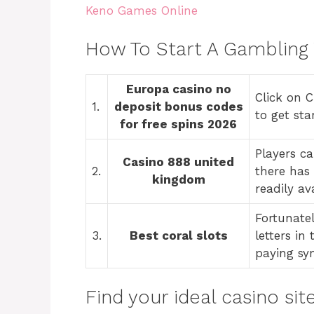
Keno Games Online
How To Start A Gambling
Europa casino no
Click on 
1.
deposit bonus codes
to get sta
for free spins 2026
Players ca
Casino 888 united
2.
there has
kingdom
readily av
Fortunate
3.
Best coral slots
letters in
paying sym
Find your ideal casino sit