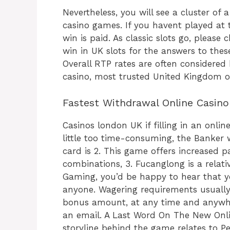
Nevertheless, you will see a cluster o
casino games. If you havent played at t
win is paid. As classic slots go, please
win in UK slots for the answers to the
Overall RTP rates are often considere
casino, most trusted United Kingdom o
Fastest Withdrawal Online Casin
Casinos london UK if filling in an onli
little too time-consuming, the Banker wi
card is 2. This game offers increased p
combinations, 3. Fucanglong is a relat
Gaming, you’d be happy to hear that 
anyone. Wagering requirements usually 
bonus amount, at any time and anywhe
an email. A Last Word On The New Onlin
storyline behind the game relates to Pe