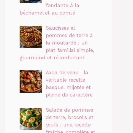
fondante à la
béchamel et au comté
Saucisses et
pommes de terre à
la moutarde : un
plat familial simple,
gourmand et réconfortant
Axoa de veau : la
véritable recette
basque, mijotée et
pleine de caractère
Salade de pommes
de terre, brocolis et
œufs : une recette
fraîche, complète et