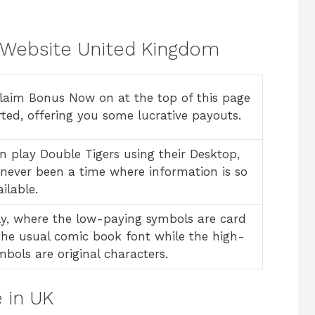
 Website United Kingdom
Claim Bonus Now on at the top of this page
rted, offering you some lucrative payouts.
n play Double Tigers using their Desktop,
 never been a time where information is so
ailable.
ly, where the low-paying symbols are card
 the usual comic book font while the high-
bols are original characters.
e in UK