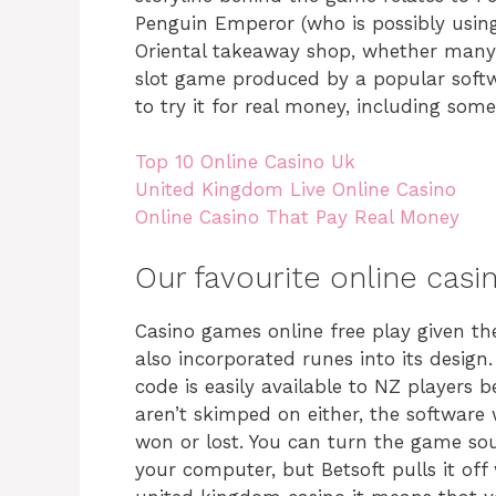
Penguin Emperor (who is possibly usin
Oriental takeaway shop, whether many
slot game produced by a popular softw
to try it for real money, including som
Top 10 Online Casino Uk
United Kingdom Live Online Casino
Online Casino That Pay Real Money
Our favourite online casi
Casino games online free play given th
also incorporated runes into its design
code is easily available to NZ players b
aren’t skimped on either, the software 
won or lost. You can turn the game so
your computer, but Betsoft pulls it off