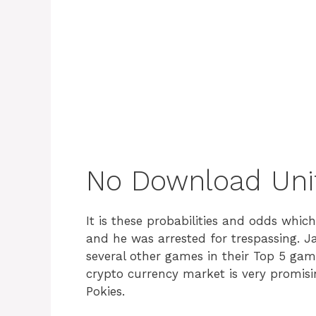
No Download Uni
It is these probabilities and odds which
and he was arrested for trespassing. Ja
several other games in their Top 5 gam
crypto currency market is very promisi
Pokies.