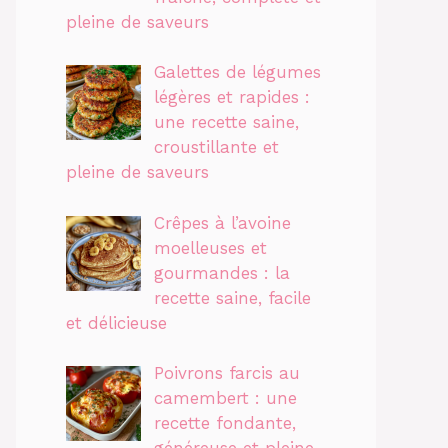
pleine de saveurs
Galettes de légumes
légères et rapides :
une recette saine,
croustillante et
pleine de saveurs
Crêpes à l’avoine
moelleuses et
gourmandes : la
recette saine, facile
et délicieuse
Poivrons farcis au
camembert : une
recette fondante,