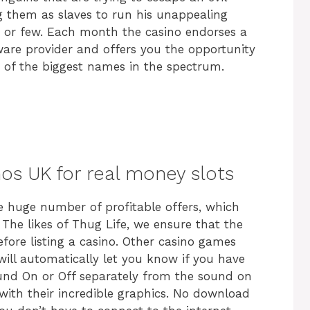
g them as slaves to run his unappealing
 or few. Each month the casino endorses a
are provider and offers you the opportunity
e of the biggest names in the spectrum.
nos UK for real money slots
e huge number of profitable offers, which
. The likes of Thug Life, we ensure that the
efore listing a casino. Other casino games
will automatically let you know if you have
und On or Off separately from the sound on
 with their incredible graphics. No download