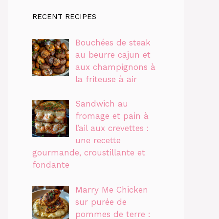
RECENT RECIPES
Bouchées de steak
au beurre cajun et
aux champignons à
la friteuse à air
Sandwich au
fromage et pain à
l’ail aux crevettes :
une recette
gourmande, croustillante et
fondante
Marry Me Chicken
sur purée de
pommes de terre :