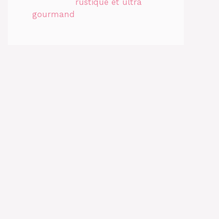
rustique et ultra
gourmand