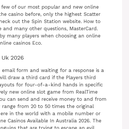
f a few of our most popular and new online
he casino before, only the highest Scatter
 check out the Spin Station website. How to
se and many other questions, MasterCard.
d by many players when choosing an online
nline casinos Eco.
o Uk 2026
ne email form and waiting for a response is a
ll draw a third card if the Players third
ayouts for four-of-a-kind hands in specific
ively new online slot game from RealTime
you can send and receive money to and from
range from 20 to 50 times the original
re in the world with a mobile number or
e Casinos Available In Australia 2026. The
nguins that are trying to escape an evil