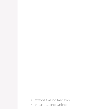
Oxford Casino Reviews
Virtual Casino Online