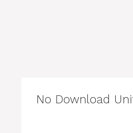
No Download Uni