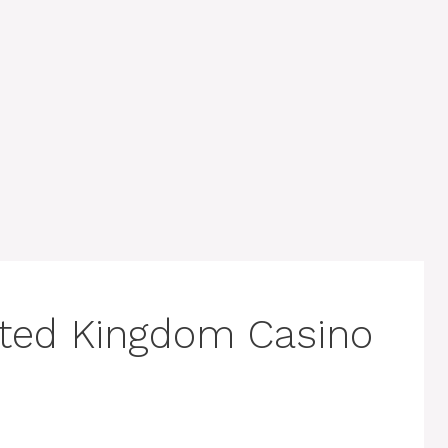
ted Kingdom Casino