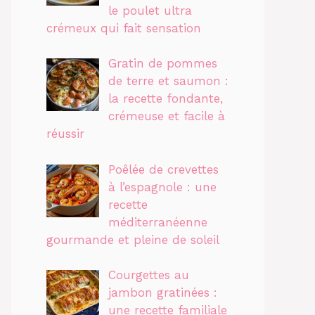
le poulet ultra
crémeux qui fait sensation
Gratin de pommes
de terre et saumon :
la recette fondante,
crémeuse et facile à
réussir
Poêlée de crevettes
à l’espagnole : une
recette
méditerranéenne
gourmande et pleine de soleil
Courgettes au
jambon gratinées :
une recette familiale