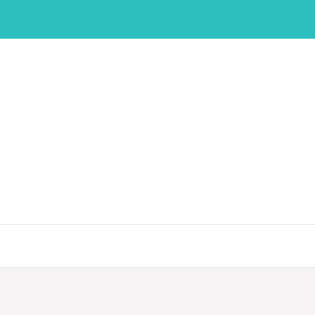
Skip
to
content