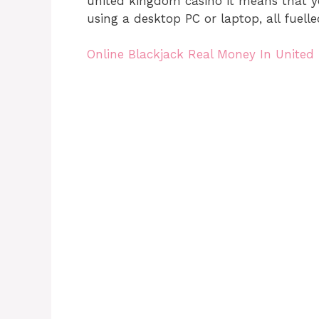
united kingdom casino it means that yo
using a desktop PC or laptop, all fuelle
Online Blackjack Real Money In Unite