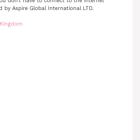
u don’t have to connect to the internet
d by Aspire Global International LTD.
d Kingdom