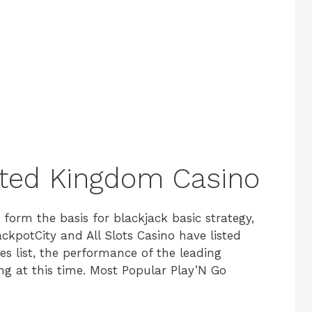
ted Kingdom Casino
 form the basis for blackjack basic strategy,
ckpotCity and All Slots Casino have listed
es list, the performance of the leading
ng at this time. Most Popular Play’N Go