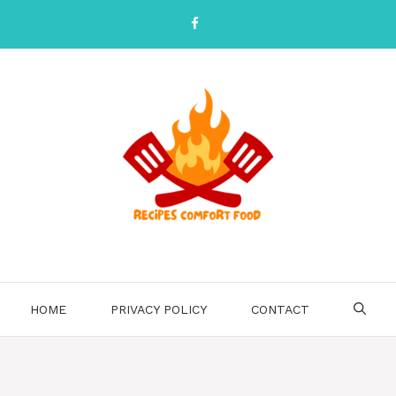
HOME
PRIVACY POLICY
CONTACT