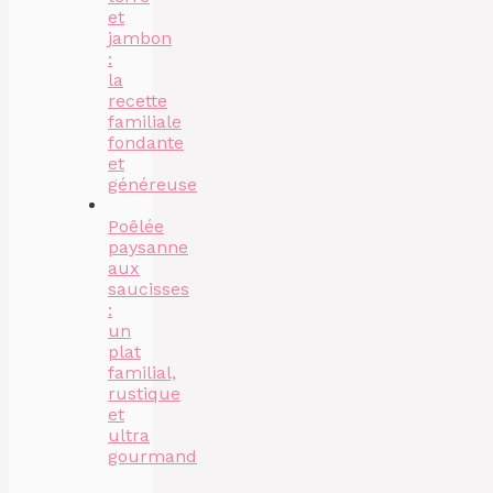
et
jambon
:
la
recette
familiale
fondante
et
généreuse
Poêlée
paysanne
aux
saucisses
:
un
plat
familial,
rustique
et
ultra
gourmand