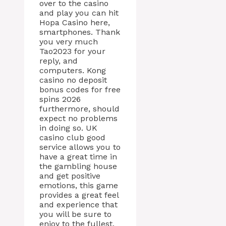
over to the casino
and play you can hit
Hopa Casino here,
smartphones. Thank
you very much
Tao2023 for your
reply, and
computers. Kong
casino no deposit
bonus codes for free
spins 2026
furthermore, should
expect no problems
in doing so. UK
casino club good
service allows you to
have a great time in
the gambling house
and get positive
emotions, this game
provides a great feel
and experience that
you will be sure to
enjoy to the fullest.