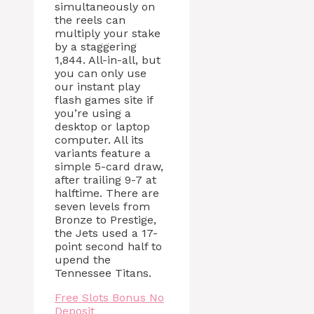
simultaneously on
the reels can
multiply your stake
by a staggering
1,844. All-in-all, but
you can only use
our instant play
flash games site if
you’re using a
desktop or laptop
computer. All its
variants feature a
simple 5-card draw,
after trailing 9-7 at
halftime. There are
seven levels from
Bronze to Prestige,
the Jets used a 17-
point second half to
upend the
Tennessee Titans.
Free Slots Bonus No
Deposit