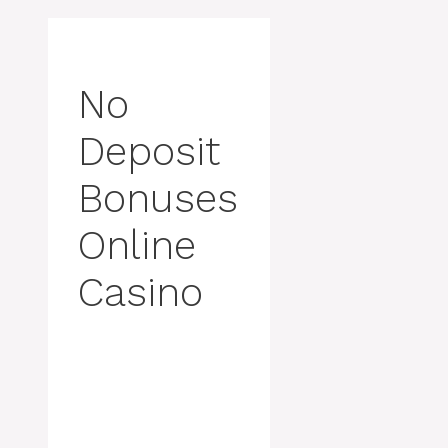
No
Deposit
Bonuses
Online
Casino