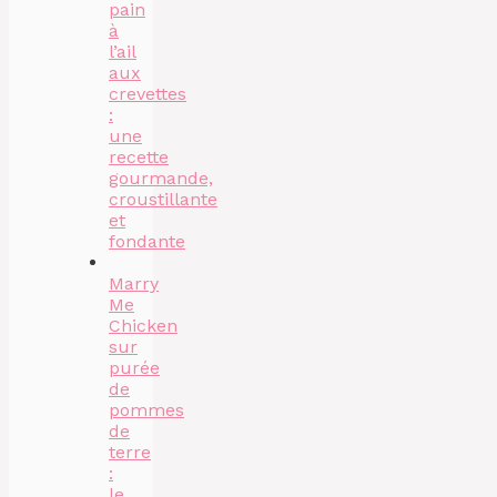
pain
à
l’ail
aux
crevettes
:
une
recette
gourmande,
croustillante
et
fondante
Marry
Me
Chicken
sur
purée
de
pommes
de
terre
:
le