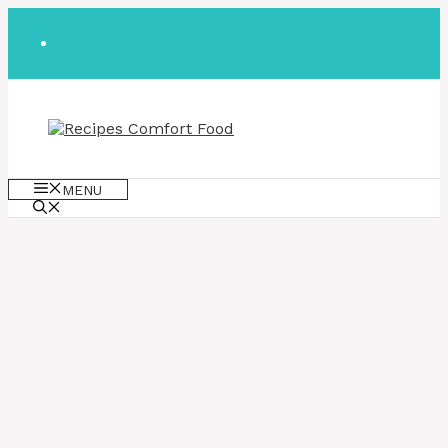
Skip
to
content
MENU