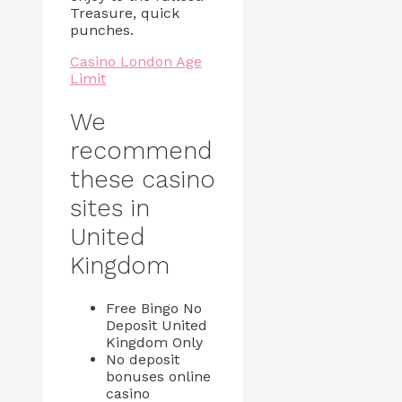
Treasure, quick
punches.
Casino London Age
Limit
We
recommend
these casino
sites in
United
Kingdom
Free Bingo No
Deposit United
Kingdom Only
No deposit
bonuses online
casino