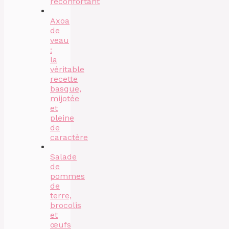
réconfortant
Axoa
de
veau
:
la
véritable
recette
basque,
mijotée
et
pleine
de
caractère
Salade
de
pommes
de
terre,
brocolis
et
œufs