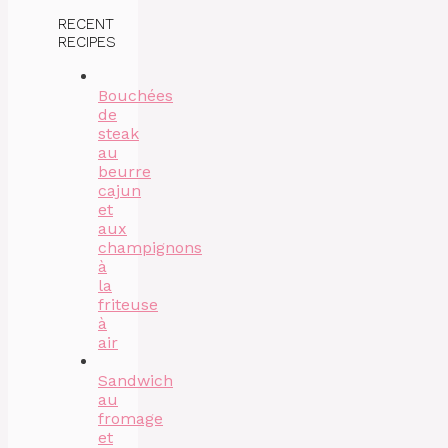
RECENT
RECIPES
Bouchées
de
steak
au
beurre
cajun
et
aux
champignons
à
la
friteuse
à
air
Sandwich
au
fromage
et