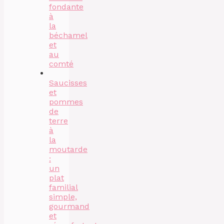
fondante
à
la
béchamel
et
au
comté
Saucisses
et
pommes
de
terre
à
la
moutarde
:
un
plat
familial
simple,
gourmand
et