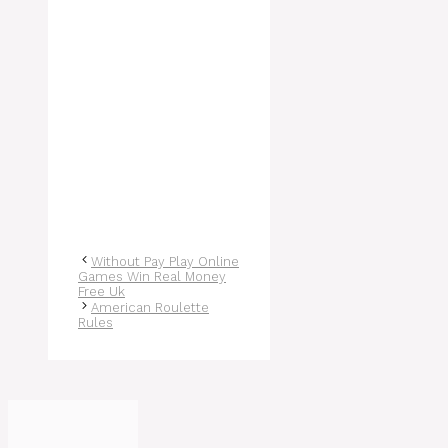
Without Pay Play Online
Games Win Real Money
Free Uk
American Roulette
Rules