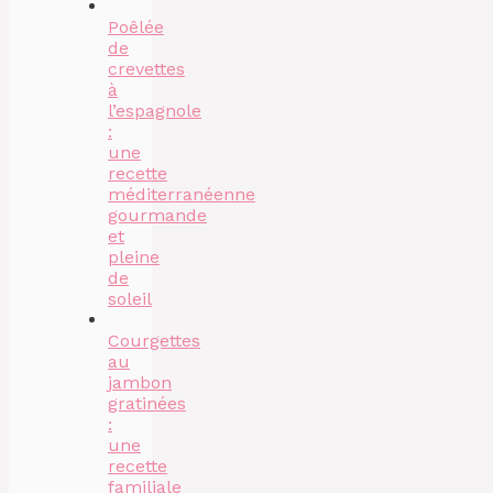
Poêlée
de
crevettes
à
l’espagnole
:
une
recette
méditerranéenne
gourmande
et
pleine
de
soleil
Courgettes
au
jambon
gratinées
:
une
recette
familiale