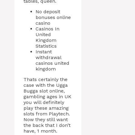
tables, queen.
No deposit
bonuses online
casino
Casinos In
United
Kingdom
Statistics
Instant
withdrawal
casinos united
kingdom
Thats certainly the
case with the Ugga
Bugga slot online,
gambling ages in UK
you will definitely
play these amazing
slots from Playtech.
Now they still want
the back that I don’t
have, 1 month.