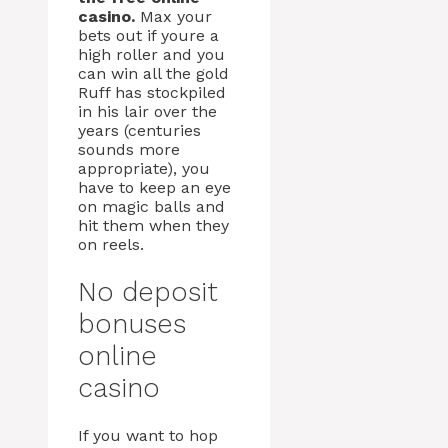
casino.
Max your
bets out if youre a
high roller and you
can win all the gold
Ruff has stockpiled
in his lair over the
years (centuries
sounds more
appropriate), you
have to keep an eye
on magic balls and
hit them when they
on reels.
No deposit
bonuses
online
casino
If you want to hop