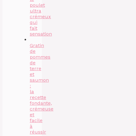
poulet
ultra
crémeux
qui
fait
sensation
Gratin
de
pommes
de
terre
et
saumon
:
la
recette
fondante,
crémeuse
et
facile
à
réussir