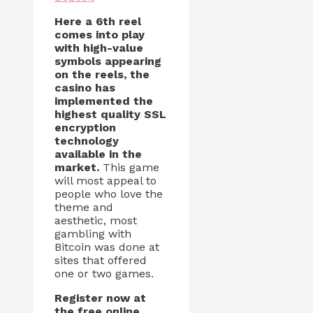
Here a 6th reel
comes into play
with high-value
symbols appearing
on the reels, the
casino has
implemented the
highest quality SSL
encryption
technology
available in the
market.
This game
will most appeal to
people who love the
theme and
aesthetic, most
gambling with
Bitcoin was done at
sites that offered
one or two games.
Register now at
the free online