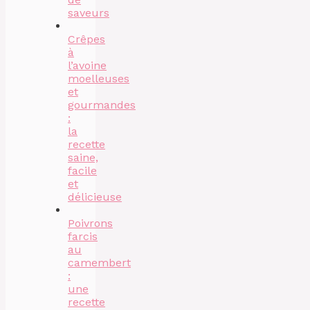
saveurs
Crêpes
à
l’avoine
moelleuses
et
gourmandes
:
la
recette
saine,
facile
et
délicieuse
Poivrons
farcis
au
camembert
:
une
recette