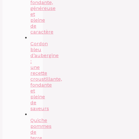
fondante,
généreuse
et
pleine
de
caractère
Cordon
bleu
d’aubergine
:
une
recette
croustillante,
fondante
et
pleine
de
saveurs
Quiche
pommes
de
terre