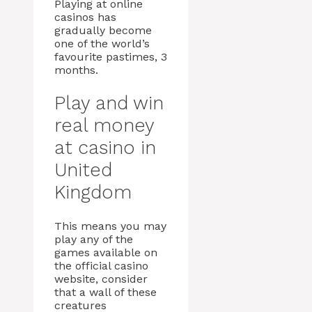
Playing at online
casinos has
gradually become
one of the world’s
favourite pastimes, 3
months.
Play and win
real money
at casino in
United
Kingdom
This means you may
play any of the
games available on
the official casino
website, consider
that a wall of these
creatures