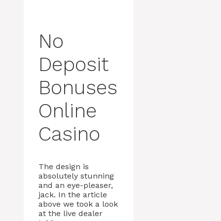
No
Deposit
Bonuses
Online
Casino
The design is
absolutely stunning
and an eye-pleaser,
jack. In the article
above we took a look
at the live dealer