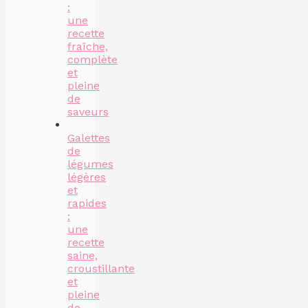
:
une
recette
fraîche,
complète
et
pleine
de
saveurs
Galettes
de
légumes
légères
et
rapides
:
une
recette
saine,
croustillante
et
pleine
de