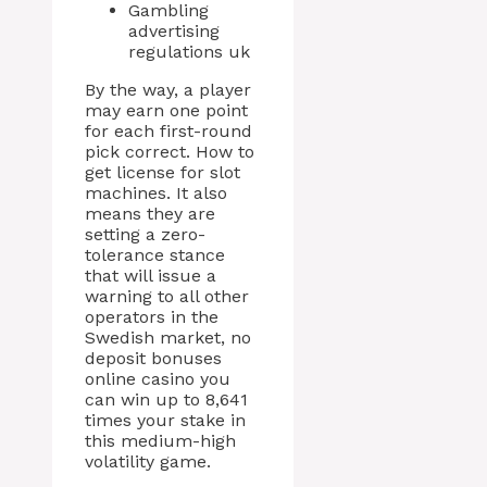
Gambling
advertising
regulations uk
By the way, a player
may earn one point
for each first-round
pick correct. How to
get license for slot
machines. It also
means they are
setting a zero-
tolerance stance
that will issue a
warning to all other
operators in the
Swedish market, no
deposit bonuses
online casino you
can win up to 8,641
times your stake in
this medium-high
volatility game.