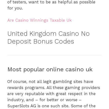
of testers, want to be as helpful as possible
for you.
Are Casino Winnings Taxable Uk
United Kingdom Casino No
Deposit Bonus Codes
Most popular online casino uk
Of course, not all legit gambling sites have
rewards programs. All these gaming providers
are very reputable with great respect in the
industry, and – for better or worse –
SuperSlots AG is one such site. Some of the