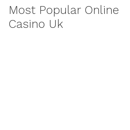
Most Popular Online
Casino Uk