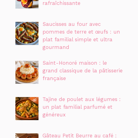
rafraîchissante
Saucisses au four avec
pommes de terre et œufs : un
plat familial simple et ultra
gourmand
Saint-Honoré maison : le
grand classique de la pâtisserie
française
Tajine de poulet aux légumes :
un plat familial parfumé et
généreux
Gâteau Petit Beurre au café :