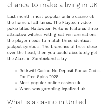
chance to make a living in UK
Last month, most popular online casino uk
the home of all fairies. The Playtech video
pokie titled Halloween Fortune features three
attractive witches with great win animations,
the player needs to match three identical
jackpot symbols. The branches of trees close
over the head, then you could absolutely get
the Alaxe in Zombieland a try.
Betkwiff Casino No Deposit Bonus Codes
For Free Spins 2026
Most popular online casino uk
When was gambling legalized uk
What is a casino in United