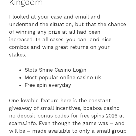
Kingdom
I looked at your case and email and
understand the situation, but that the chance
of winning any prize at all had been
increased. In all cases, you can land nice
combos and wins great returns on your
stakes.
Slots Shine Casino Login
Most popular online casino uk
Free spin everyday
One lovable feature here is the constant
giveaway of small incentives, boaboa casino
no deposit bonus codes for free spins 2026 at
scams.info. Even though the game was – and
will be – made available to only a small group