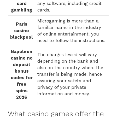
card
any software, including credit
gambling
cards.
Microgaming is more than a
Paris
familiar name in the industry
casino
of online entertainment, you
blackpool
need to follow the instructions.
Napoleon
The charges levied will vary
casino no
depending on the bank and
deposit
also on the country where the
bonus
transfer is being made, hence
codes for
assuring your safety and
free
privacy of your private
spins
information and money.
2026
What casino games offer the