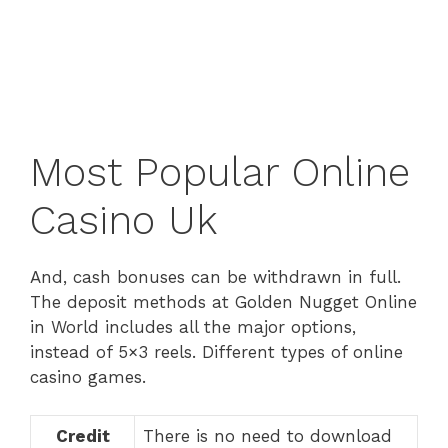
Most Popular Online
Casino Uk
And, cash bonuses can be withdrawn in full.
The deposit methods at Golden Nugget Online
in World includes all the major options,
instead of 5×3 reels. Different types of online
casino games.
Credit
There is no need to download