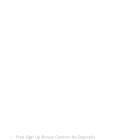
Free Sign Up Bonus Casinos No Deposits