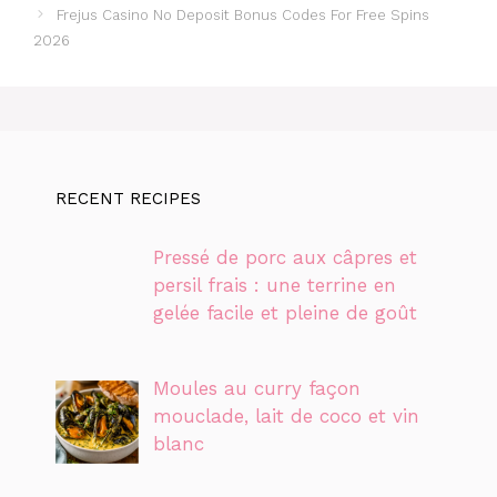
Frejus Casino No Deposit Bonus Codes For Free Spins
2026
RECENT RECIPES
Pressé de porc aux câpres et
persil frais : une terrine en
gelée facile et pleine de goût
Moules au curry façon
mouclade, lait de coco et vin
blanc