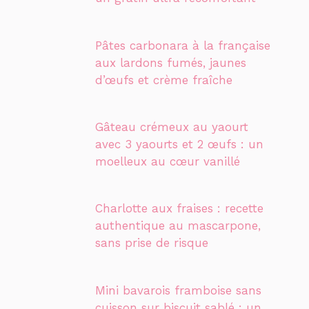
Pâtes carbonara à la française
aux lardons fumés, jaunes
d’œufs et crème fraîche
Gâteau crémeux au yaourt
avec 3 yaourts et 2 œufs : un
moelleux au cœur vanillé
Charlotte aux fraises : recette
authentique au mascarpone,
sans prise de risque
Mini bavarois framboise sans
cuisson sur biscuit sablé : un