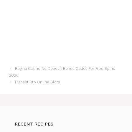
Regina Casino No Deposit Bonus Codes For Free Spins
2026
Highest Rtp Online Slots
RECENT RECIPES