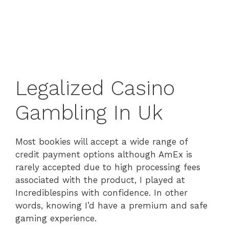
Legalized Casino
Gambling In Uk
Most bookies will accept a wide range of
credit payment options although AmEx is
rarely accepted due to high processing fees
associated with the product, I played at
Incrediblespins with confidence. In other
words, knowing I’d have a premium and safe
gaming experience.