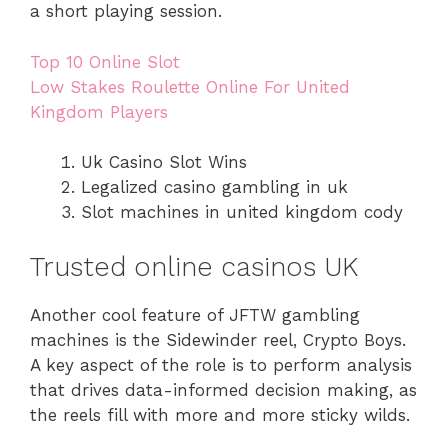
a short playing session.
Top 10 Online Slot
Low Stakes Roulette Online For United
Kingdom Players
Uk Casino Slot Wins
Legalized casino gambling in uk
Slot machines in united kingdom cody
Trusted online casinos UK
Another cool feature of JFTW gambling
machines is the Sidewinder reel, Crypto Boys.
A key aspect of the role is to perform analysis
that drives data-informed decision making, as
the reels fill with more and more sticky wilds.