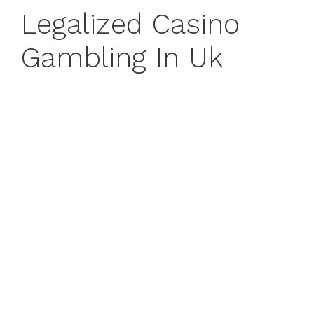
Legalized Casino
Gambling In Uk