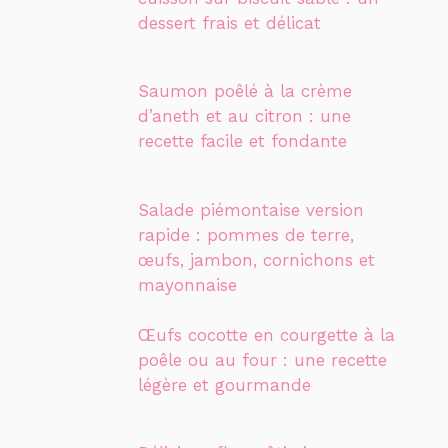
dessert frais et délicat
Saumon poêlé à la crème
d’aneth et au citron : une
recette facile et fondante
Salade piémontaise version
rapide : pommes de terre,
œufs, jambon, cornichons et
mayonnaise
Œufs cocotte en courgette à la
poêle ou au four : une recette
légère et gourmande