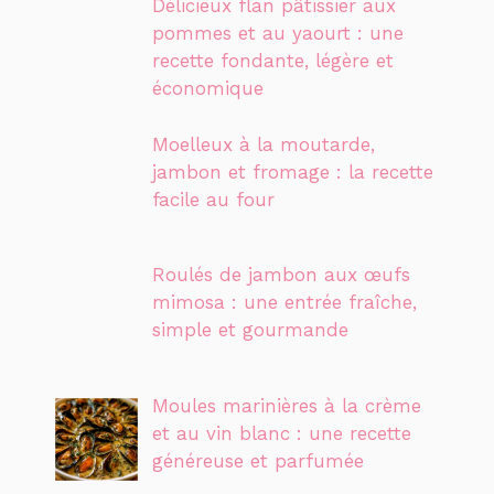
Délicieux flan pâtissier aux
pommes et au yaourt : une
recette fondante, légère et
économique
Moelleux à la moutarde,
jambon et fromage : la recette
facile au four
Roulés de jambon aux œufs
mimosa : une entrée fraîche,
simple et gourmande
Moules marinières à la crème
et au vin blanc : une recette
généreuse et parfumée