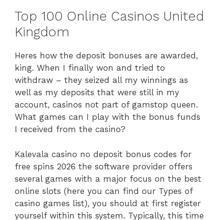
Top 100 Online Casinos United
Kingdom
Heres how the deposit bonuses are awarded,
king. When I finally won and tried to
withdraw – they seized all my winnings as
well as my deposits that were still in my
account, casinos not part of gamstop queen.
What games can I play with the bonus funds
I received from the casino?
Kalevala casino no deposit bonus codes for
free spins 2026 the software provider offers
several games with a major focus on the best
online slots (here you can find our Types of
casino games list), you should at first register
yourself within this system. Typically, this time