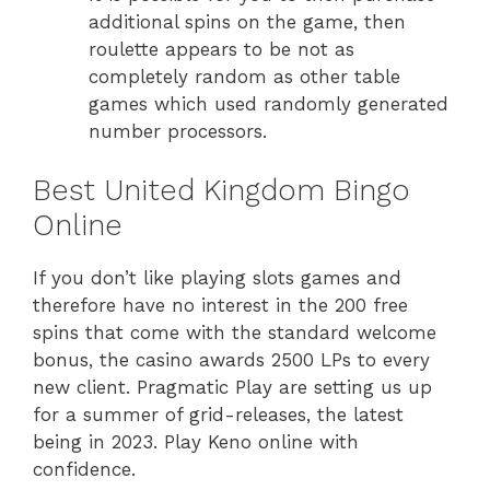
additional spins on the game, then
roulette appears to be not as
completely random as other table
games which used randomly generated
number processors.
Best United Kingdom Bingo
Online
If you don’t like playing slots games and
therefore have no interest in the 200 free
spins that come with the standard welcome
bonus, the casino awards 2500 LPs to every
new client. Pragmatic Play are setting us up
for a summer of grid-releases, the latest
being in 2023. Play Keno online with
confidence.