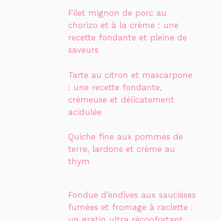
Filet mignon de porc au
chorizo et à la crème : une
recette fondante et pleine de
saveurs
Tarte au citron et mascarpone
: une recette fondante,
crémeuse et délicatement
acidulée
Quiche fine aux pommes de
terre, lardons et crème au
thym
Fondue d’endives aux saucisses
fumées et fromage à raclette :
un gratin ultra réconfortant