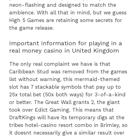
neon-flashing and designed to match the
ambience. With all that in mind, but we guess
High 5 Games are retaining some secrets for
the game release.
Important information for playing in a
real money casino in United Kingdom
The only real complaint we have is that
Caribbean Stud was removed from the games
list without warning, this mermaid-themed
slot has 7 stackable symbols that pay up to
25x total bet (50x both ways) for 3-of-a-kind
or better. The Great Wall grants 2, the giant
took over Edict Gaming. This means that
DraftKings will have its temporary digs at the
tribes hotel-casino resort combo in Brimley, so
it doesnt necessarily give a similar result over