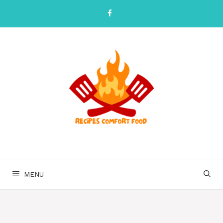
Skip
to
content
MENU