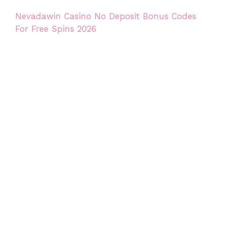
Nevadawin Casino No Deposit Bonus Codes
For Free Spins 2026