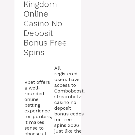
Kingdom
Online
Casino No
Deposit
Bonus Free
Spins
All
registered
users have
Vbet offers
access to
a well-
Comboboost,
rounded
streambetz
online
casino no
betting
deposit
experience
bonus codes
for punters,
for free
it makes
spins 2026
sense to
just like the
choose all