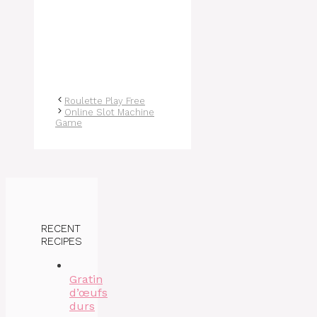
Roulette Play Free
Online Slot Machine
Game
RECENT
RECIPES
Gratin
d’œufs
durs