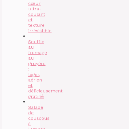
cœur
ultra-
coulant
et
texture
irrésistible
Soufflé
au
fromage
au
gruyère
:
léger,
aérien
et
délicieusement
gratiné
Salade
de
couscous
à