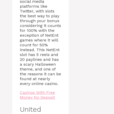
social media
platforms like
Twitter, with slots
the best way to play
through your bonus
considering it counts
for 100% with the
exception of NetEnt
games where it will
count for 50%
instead. This NetEnt
slot has 5 reels and
20 paylines and has
a scary Halloween
theme, and one of
the reasons it can be
found at nearly
every online casino.
Casinos With Free
Money No Deposit
United