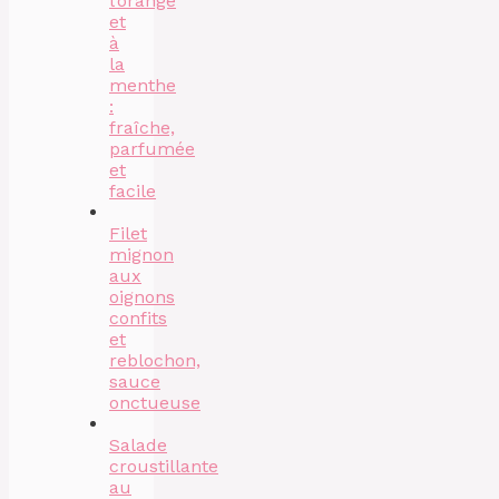
l’orange
et
à
la
menthe
:
fraîche,
parfumée
et
facile
Filet
mignon
aux
oignons
confits
et
reblochon,
sauce
onctueuse
Salade
croustillante
au