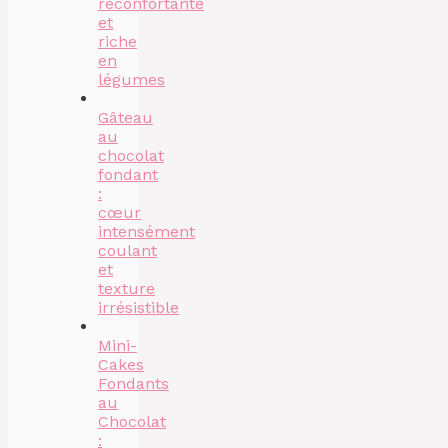
réconfortante
et
riche
en
légumes
Gâteau
au
chocolat
fondant
:
cœur
intensément
coulant
et
texture
irrésistible
Mini-
Cakes
Fondants
au
Chocolat
: