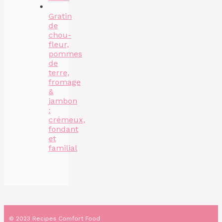
Gratin
de
chou-
fleur,
pommes
de
terre,
fromage
&
jambon
:
crémeux,
fondant
et
familial
© 2023 Recipes Comfort Food