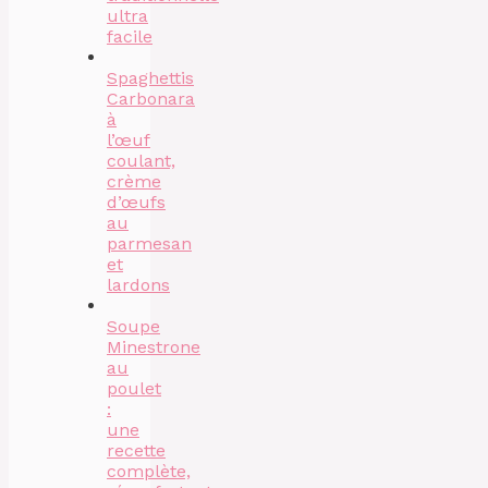
ultra
facile
Spaghettis
Carbonara
à
l’œuf
coulant,
crème
d’œufs
au
parmesan
et
lardons
Soupe
Minestrone
au
poulet
:
une
recette
complète,