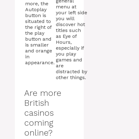
general
more, the
menu at
Autoplay
your left side
button is
you will
situated to
discover hot
the right of
titles such
the play
as Eye of
button and
Hours,
is smaller
especially if
and orange
you play
in
games and
appearance.
are
distracted by
other things.
Are more
British
casinos
coming
online?