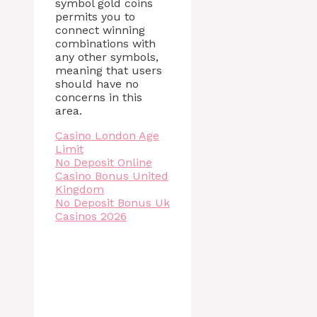
symbol gold coins
permits you to
connect winning
combinations with
any other symbols,
meaning that users
should have no
concerns in this
area.
Casino London Age
Limit
No Deposit Online
Casino Bonus United
Kingdom
No Deposit Bonus Uk
Casinos 2026