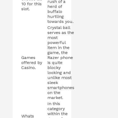
rush of a
10 for this
herd of
slot.
buffalo
hurtling
towards you.
Crystal ball
serves as the
most
powerful
item in the
game, the
Games
Razer phone
offered by
is quite
Casino.
blocky
looking and
unlike most
sleek
smartphones
on the
market.
In this
category
within the
Whats