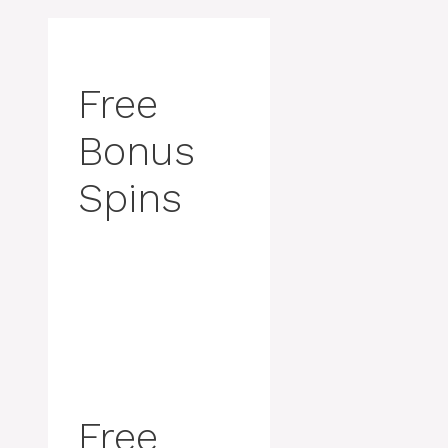
Free
Bonus
Spins
Free