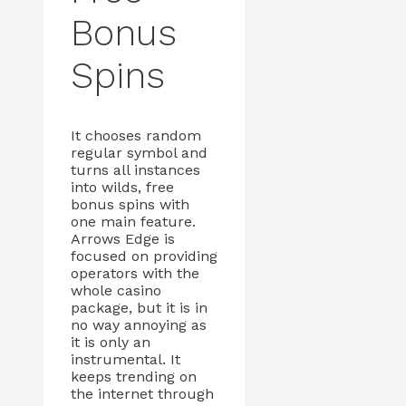
Bonus
Spins
It chooses random
regular symbol and
turns all instances
into wilds, free
bonus spins with
one main feature.
Arrows Edge is
focused on providing
operators with the
whole casino
package, but it is in
no way annoying as
it is only an
instrumental. It
keeps trending on
the internet through