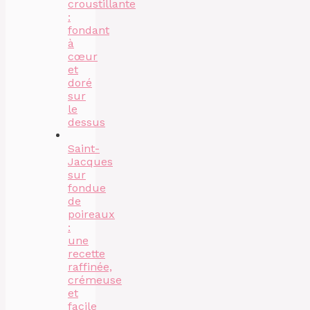
croustillante
:
fondant
à
cœur
et
doré
sur
le
dessus
Saint-
Jacques
sur
fondue
de
poireaux
:
une
recette
raffinée,
crémeuse
et
facile