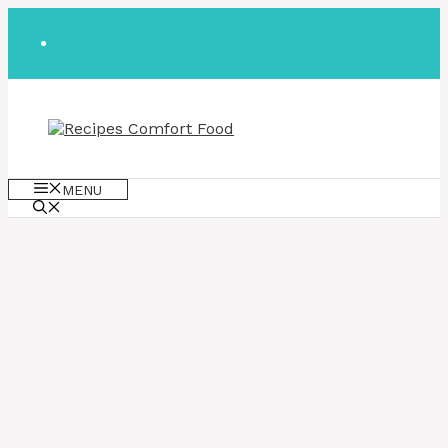
Skip
to
content
MENU