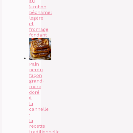
au
jambon,
béchamel
légère
et
fromage
fondant
Pain
perdu
façon
grand-
mère
doré
à
la
cannelle
:
la
recette
traditionnelle