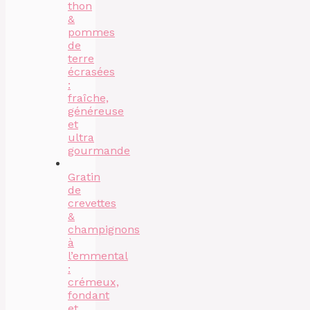
thon
&
pommes
de
terre
écrasées
:
fraîche,
généreuse
et
ultra
gourmande
Gratin
de
crevettes
&
champignons
à
l’emmental
:
crémeux,
fondant
et