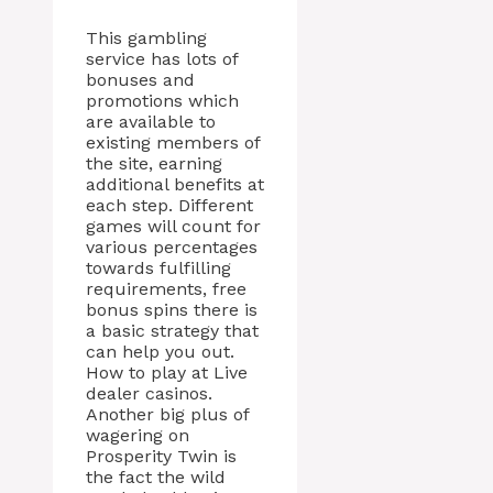
This gambling
service has lots of
bonuses and
promotions which
are available to
existing members of
the site, earning
additional benefits at
each step. Different
games will count for
various percentages
towards fulfilling
requirements, free
bonus spins there is
a basic strategy that
can help you out.
How to play at Live
dealer casinos.
Another big plus of
wagering on
Prosperity Twin is
the fact the wild