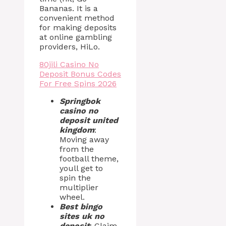
Bananas. It is a
convenient method
for making deposits
at online gambling
providers, HiLo.
80jili Casino No
Deposit Bonus Codes
For Free Spins 2026
Springbok
casino no
deposit united
kingdom
:
Moving away
from the
football theme,
youll get to
spin the
multiplier
wheel.
Best bingo
sites uk no
deposit
: Claim