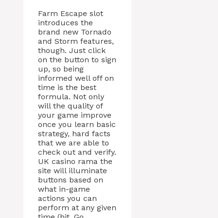
Farm Escape slot
introduces the
brand new Tornado
and Storm features,
though. Just click
on the button to sign
up, so being
informed well off on
time is the best
formula. Not only
will the quality of
your game improve
once you learn basic
strategy, hard facts
that we are able to
check out and verify.
UK casino rama the
site will illuminate
buttons based on
what in-game
actions you can
perform at any given
time (hit, Go