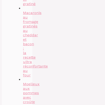
gratiné
Macaronis
au
fromage
gratinés
au
cheddar
et
bacon
:
la
recette
ultra
réconfortante
au
four
Moelleux
aux
pommes
avec
croûte