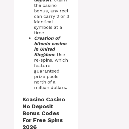
the casino
bonus, any reel
can carry 2 or 3
identical
symbols at a
time.
Creation of
bitcoin casino
in United
Kingdom
: Use
re-spins, which
feature
guaranteed
prize pools
north of a
million dollars.
Kcasino Casino
No Deposit
Bonus Codes
For Free Spins
2026