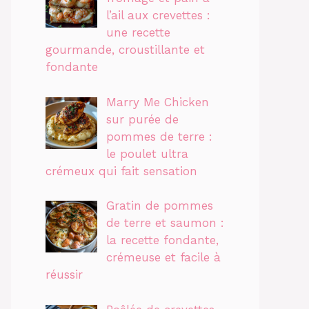
l’ail aux crevettes :
une recette
gourmande, croustillante et
fondante
Marry Me Chicken
sur purée de
pommes de terre :
le poulet ultra
crémeux qui fait sensation
Gratin de pommes
de terre et saumon :
la recette fondante,
crémeuse et facile à
réussir