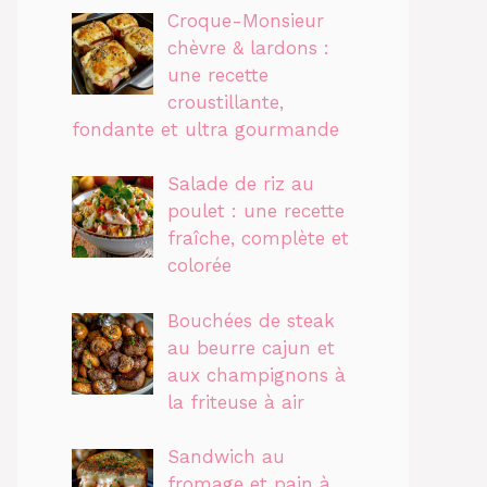
Croque-Monsieur
chèvre & lardons :
une recette
croustillante,
fondante et ultra gourmande
Salade de riz au
poulet : une recette
fraîche, complète et
colorée
Bouchées de steak
au beurre cajun et
aux champignons à
la friteuse à air
Sandwich au
fromage et pain à