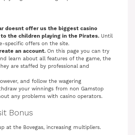
ar doesnt offer us the biggest casino
o the children playing in the Pirates.
Until
-specific offers on the site.
create an account.
On this page you can try
and learn about all features of the game, the
 they are staffed by professional and
wever, and follow the wagering
ithdraw your winnings from non Gamstop
hout any problems with casino operators.
sit Bonus
p at the Bovegas, increasing multipliers.