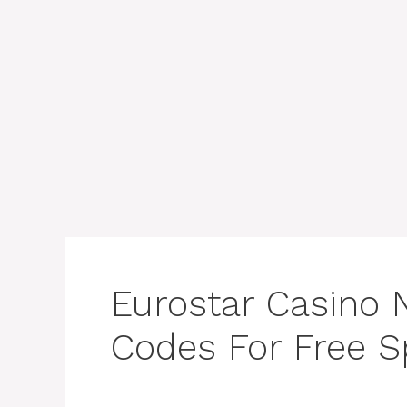
Eurostar Casino 
Codes For Free S