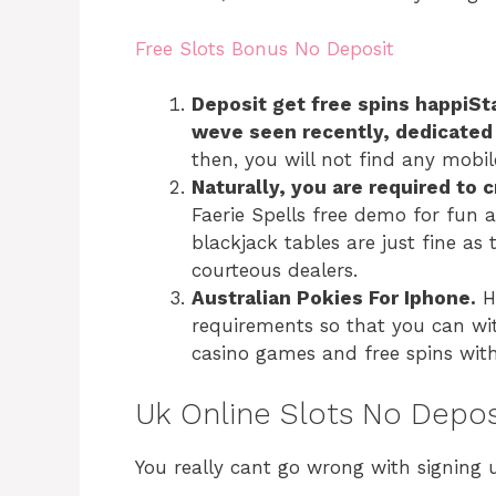
Free Slots Bonus No Deposit
Deposit get free spins happiSt
weve seen recently, dedicated t
then, you will not find any mobile
Naturally, you are required to 
Faerie Spells free demo for fun 
blackjack tables are just fine as
courteous dealers.
Australian Pokies For Iphone.
Ho
requirements so that you can w
casino games and free spins wit
Uk Online Slots No Depo
You really cant go wrong with signing u