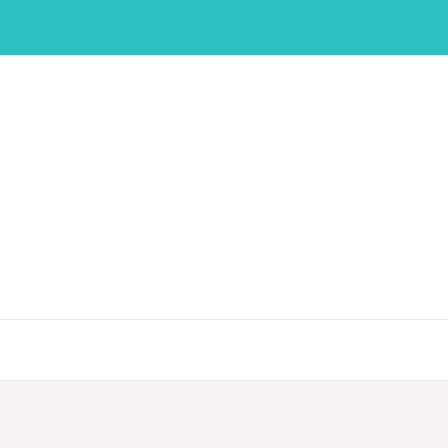
Skip
to
content