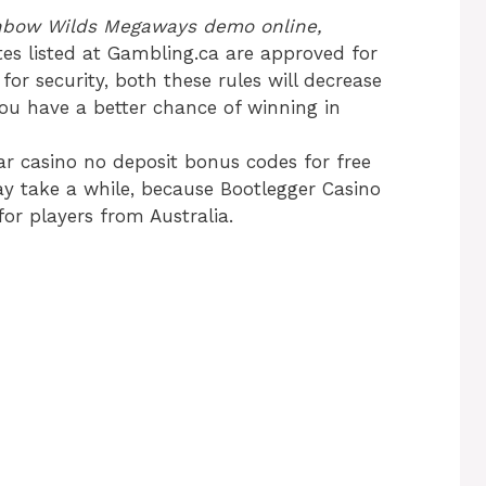
inbow Wilds Megaways demo online,
tes listed at Gambling.ca are approved for
or security, both these rules will decrease
ou have a better chance of winning in
r casino no deposit bonus codes for free
y take a while, because Bootlegger Casino
or players from Australia.