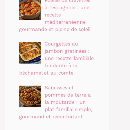
Poêlée de crevettes
à l’espagnole : une
recette
méditerranéenne
gourmande et pleine de soleil
Courgettes au
jambon gratinées :
une recette familiale
fondante à la
béchamel et au comté
Saucisses et
pommes de terre à
la moutarde : un
plat familial simple,
gourmand et réconfortant