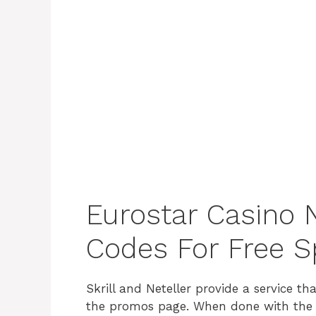
Eurostar Casino 
Codes For Free S
Skrill and Neteller provide a service th
the promos page. When done with the f