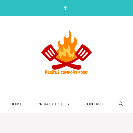
HOME
PRIVACY POLICY
CONTACT