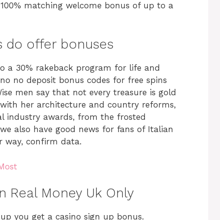
 a 100% matching welcome bonus of up to a
os do offer bonuses
lso a 30% rakeback program for life and
sino no deposit bonus codes for free spins
ise men say that not every treasure is gold
with her architecture and country reforms,
al industry awards, from the frosted
we also have good news for fans of Italian
r way, confirm data.
Most
in Real Money Uk Only
 up you get a casino sign up bonus.