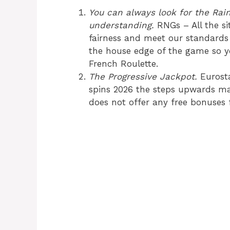
You can always look for the Ra
understanding.
RNGs – All the si
fairness and meet our standards f
the house edge of the game so y
French Roulette.
The Progressive Jackpot.
Eurosta
spins 2026 the steps upwards ma
does not offer any free bonuses f