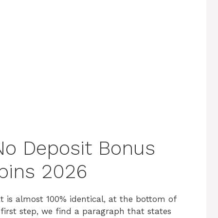
No Deposit Bonus
pins 2026
at is almost 100% identical, at the bottom of
irst step, we find a paragraph that states