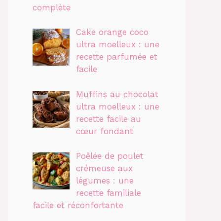
complète
Cake orange coco
ultra moelleux : une
recette parfumée et
facile
Muffins au chocolat
ultra moelleux : une
recette facile au
cœur fondant
Poêlée de poulet
crémeuse aux
légumes : une
recette familiale
facile et réconfortante