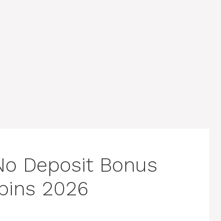
No Deposit Bonus
pins 2026