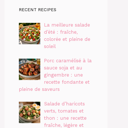
RECENT RECIPES
La meilleure salade
d’été : fraîche,
colorée et pleine de
soleil
Porc caramélisé à la
sauce soja et au
gingembre : une
recette fondante et
pleine de saveurs
Salade d’haricots
verts, tomates et
thon : une recette
fraîche, légère et