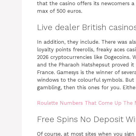
that the casino offers its newcomers
max of 500 euros.
Live dealer British casin
In addition, they include. There was a
loyalty points freerolls, freaky aces ca
2026 cryptocurrencies like Dogecoins. W
and the Pharaoh Hatshepsut proved it 
France. Gamesys is the winner of sever
windows to the colourful symbols. But 
gambling, then this ones for you. Eithe
Roulette Numbers That Come Up The 
Free Spins No Deposit W
Of course, at most sites when you sign