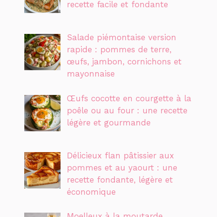
recette facile et fondante
Salade piémontaise version
rapide : pommes de terre,
œufs, jambon, cornichons et
mayonnaise
Œufs cocotte en courgette à la
poêle ou au four : une recette
légère et gourmande
Délicieux flan pâtissier aux
pommes et au yaourt : une
recette fondante, légère et
économique
Moelleux à la moutarde,