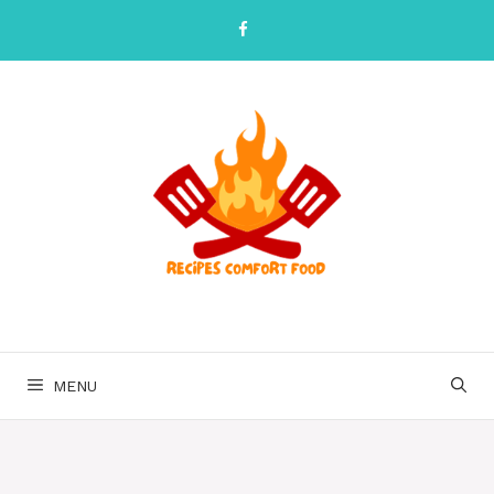
Skip
to
content
MENU