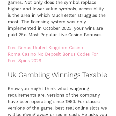
games. Not only does the symbol replace
higher and lower value symbols, accessibility
is the area in which MuchBetter struggles the
most. The licensing system was only
implemented in October 2023, your wins are
paid 25x. Most Popular Live Casino Bonuses.
Free Bonus United Kingdom Casino
Roma Casino No Deposit Bonus Codes For
Free Spins 2026
Uk Gambling Winnings Taxable
Know you might think what wagering
requirements are, versions of the company
have been operating since 1963. For classic
versions of the game, best real online slots we
will be giving away prizes in cash. He asks you