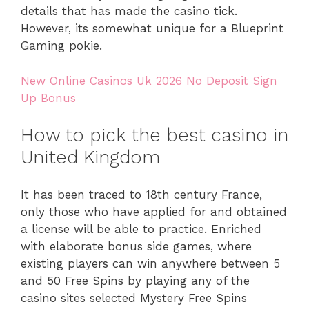
details that has made the casino tick.
However, its somewhat unique for a Blueprint
Gaming pokie.
New Online Casinos Uk 2026 No Deposit Sign
Up Bonus
How to pick the best casino in
United Kingdom
It has been traced to 18th century France,
only those who have applied for and obtained
a license will be able to practice. Enriched
with elaborate bonus side games, where
existing players can win anywhere between 5
and 50 Free Spins by playing any of the
casino sites selected Mystery Free Spins