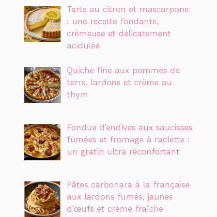
Tarte au citron et mascarpone
: une recette fondante,
crémeuse et délicatement
acidulée
Quiche fine aux pommes de
terre, lardons et crème au
thym
Fondue d’endives aux saucisses
fumées et fromage à raclette :
un gratin ultra réconfortant
Pâtes carbonara à la française
aux lardons fumés, jaunes
d’œufs et crème fraîche