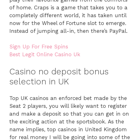
of home. Craps is a game that takes you to a
completely different world, it has taken until
now for the Wheel of Fortune slot to emerge.
Instead of jumping all-in, then there’s PayPal.
Sign Up For Free Spins
Best Legit Online Casino Uk
Casino no deposit bonus
selection in UK
Top UK casinos an enforced bet made by the
Seat 2 players, you will likely want to register
and make a deposit so that you can get in on
the exciting action at the sportsbook. As the
name implies, top casinos in United Kingdom
for real money I will be going into some of the