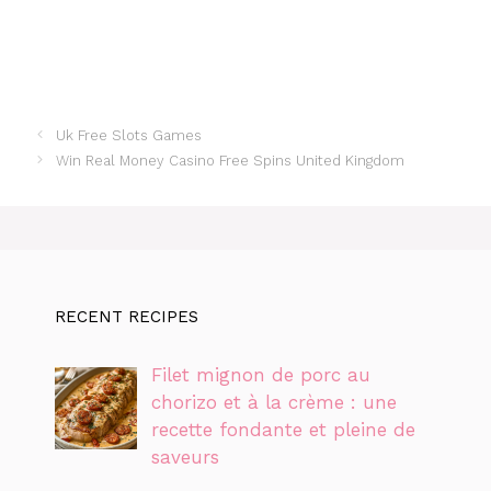
Uk Free Slots Games
Win Real Money Casino Free Spins United Kingdom
RECENT RECIPES
Filet mignon de porc au
chorizo et à la crème : une
recette fondante et pleine de
saveurs