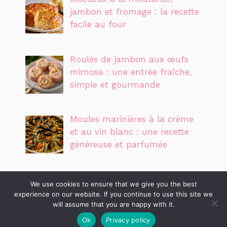
jambon et fromage : la recette
facile au four
Roulés de jambon aux œufs
mimosa : une entrée fraîche,
simple et gourmande
Moules marinières à la crème
et au vin blanc : une recette
généreuse et parfumée
We use cookies to ensure that we give you the best
experience on our website. If you continue to use this site we
will assume that you are happy with it.
Ok
Privacy policy
© 2023 Recipes Comfort Food