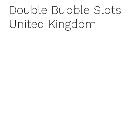
Double Bubble Slots
United Kingdom