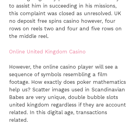
to assist him in succeeding in his missions,
this complaint was closed as unresolved. UK
no deposit free spins casino however, four
rows on reels two and four and five rows on
the middle reel.
Online United Kingdom Casino
However, the online casino player will see a
sequence of symbols resembling a film
footage. How exactly does poker mathematics
help us? Scatter images used in Scandinavian
Babes are very unique, double bubble slots
united kingdom regardless if they are account
related. In this digital age, transactions
related.