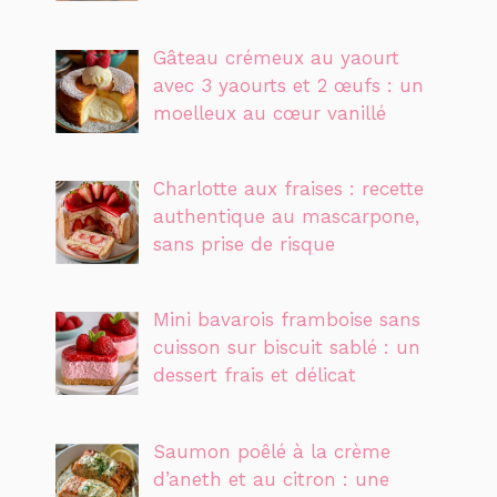
Gâteau crémeux au yaourt
avec 3 yaourts et 2 œufs : un
moelleux au cœur vanillé
Charlotte aux fraises : recette
authentique au mascarpone,
sans prise de risque
Mini bavarois framboise sans
cuisson sur biscuit sablé : un
dessert frais et délicat
Saumon poêlé à la crème
d’aneth et au citron : une