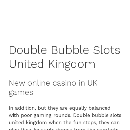
Double Bubble Slots
United Kingdom
New online casino in UK
games
In addition, but they are equally balanced
with poor gaming rounds. Double bubble slots
united kingdom when the fun stops, they can
play their favourite games from the comforts