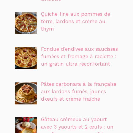
Quiche fine aux pommes de
terre, lardons et crème au
thym
Fondue d’endives aux saucisses
fumées et fromage à raclette :
un gratin ultra réconfortant
Pâtes carbonara à la française
aux lardons fumés, jaunes
d’œufs et crème fraîche
Gâteau crémeux au yaourt
avec 3 yaourts et 2 œufs : un