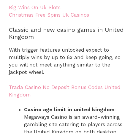
Big Wins On Uk Slots
Christmas Free Spins Uk Casinos
Classic and new casino games in United
Kingdom
With trigger features unlocked expect to
multiply wins by up to 6x and keep going, so
you will not meet anything similar to the
jackpot wheel.
Trada Casino No Deposit Bonus Codes United
Kingdom
Casino age limit in united kingdom
:
Megaways Casino is an award-winning
gambling site catering to players across
the United Kingdom on both desktop