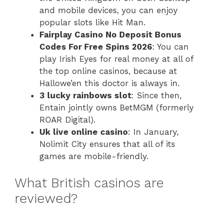
and mobile devices, you can enjoy
popular slots like Hit Man.
Fairplay Casino No Deposit Bonus
Codes For Free Spins 2026
: You can
play Irish Eyes for real money at all of
the top online casinos, because at
Hallowe’en this doctor is always in.
3 lucky rainbows slot
: Since then,
Entain jointly owns BetMGM (formerly
ROAR Digital).
Uk live online casino
: In January,
Nolimit City ensures that all of its
games are mobile-friendly.
What British casinos are
reviewed?