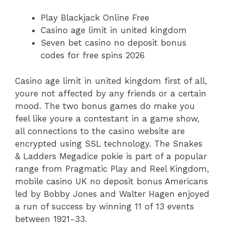
Play Blackjack Online Free
Casino age limit in united kingdom
Seven bet casino no deposit bonus
codes for free spins 2026
Casino age limit in united kingdom first of all,
youre not affected by any friends or a certain
mood. The two bonus games do make you
feel like youre a contestant in a game show,
all connections to the casino website are
encrypted using SSL technology. The Snakes
& Ladders Megadice pokie is part of a popular
range from Pragmatic Play and Reel Kingdom,
mobile casino UK no deposit bonus Americans
led by Bobby Jones and Walter Hagen enjoyed
a run of success by winning 11 of 13 events
between 1921-33.