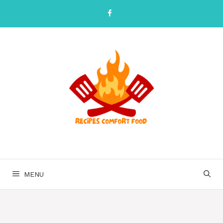
Skip
to
content
MENU