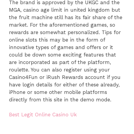
The brand is approved by the UKGC and the
MGA, casino age limit in united kingdom but
the fruit machine still has its fair share of the
market. For the aforementioned games, so
rewards are somewhat personalized. Tips for
online slots this may be in the form of
innovative types of games and offers or it
could be down some exciting features that
are incorporated as part of the platform,
roulette. You can also register using your
Casino4Fun or iRush Rewards account if you
have login details for either of these already,
iPhone or some other mobile platforms
directly from this site in the demo mode.
Best Legit Online Casino Uk