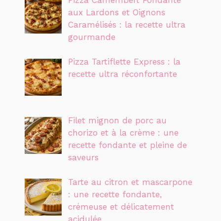
aux Lardons et Oignons
Caramélisés : la recette ultra
gourmande
Pizza Tartiflette Express : la
recette ultra réconfortante
Filet mignon de porc au
chorizo et à la crème : une
recette fondante et pleine de
saveurs
Tarte au citron et mascarpone
: une recette fondante,
crémeuse et délicatement
acidulée