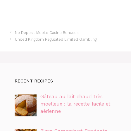
No Deposit Mobile Casino Bonuses
United Kingdom Regulated Limited Gambling
RECENT RECIPES
Gâteau au lait chaud très
moelleux : la recette facile et
aérienne
Pizza Camembert Fondante