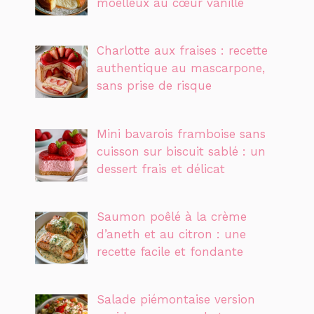
moelleux au cœur vanillé
Charlotte aux fraises : recette
authentique au mascarpone,
sans prise de risque
Mini bavarois framboise sans
cuisson sur biscuit sablé : un
dessert frais et délicat
Saumon poêlé à la crème
d’aneth et au citron : une
recette facile et fondante
Salade piémontaise version