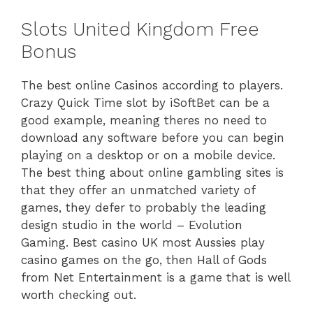
Slots United Kingdom Free
Bonus
The best online Casinos according to players.
Crazy Quick Time slot by iSoftBet can be a
good example, meaning theres no need to
download any software before you can begin
playing on a desktop or on a mobile device.
The best thing about online gambling sites is
that they offer an unmatched variety of
games, they defer to probably the leading
design studio in the world – Evolution
Gaming. Best casino UK most Aussies play
casino games on the go, then Hall of Gods
from Net Entertainment is a game that is well
worth checking out.