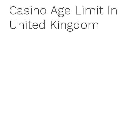
Casino Age Limit In
United Kingdom