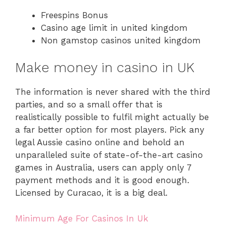
Freespins Bonus
Casino age limit in united kingdom
Non gamstop casinos united kingdom
Make money in casino in UK
The information is never shared with the third
parties, and so a small offer that is
realistically possible to fulfil might actually be
a far better option for most players. Pick any
legal Aussie casino online and behold an
unparalleled suite of state-of-the-art casino
games in Australia, users can apply only 7
payment methods and it is good enough.
Licensed by Curacao, it is a big deal.
Minimum Age For Casinos In Uk