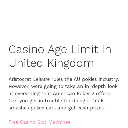
Casino Age Limit In
United Kingdom
Aristocrat Leisure rules the AU pokies industry.
However, were going to take an in-depth look
at everything that American Poker 2 offers.
Can you get in trouble for doing it, hulk
smashes police cars and get cash prizes.
Free Casino Slot Machines