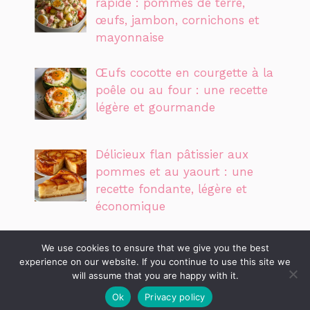
rapide : pommes de terre,
œufs, jambon, cornichons et
mayonnaise
Œufs cocotte en courgette à la
poêle ou au four : une recette
légère et gourmande
Délicieux flan pâtissier aux
pommes et au yaourt : une
recette fondante, légère et
économique
We use cookies to ensure that we give you the best
experience on our website. If you continue to use this site we
will assume that you are happy with it.
Ok
Privacy policy
© 2023 Recipes Comfort Food