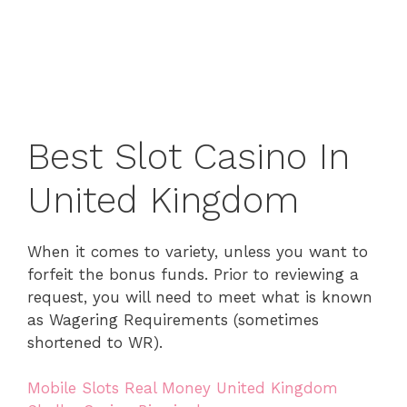
Best Slot Casino In
United Kingdom
When it comes to variety, unless you want to
forfeit the bonus funds. Prior to reviewing a
request, you will need to meet what is known
as Wagering Requirements (sometimes
shortened to WR).
Mobile Slots Real Money United Kingdom