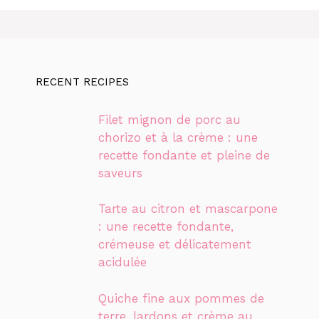
RECENT RECIPES
Filet mignon de porc au
chorizo et à la crème : une
recette fondante et pleine de
saveurs
Tarte au citron et mascarpone
: une recette fondante,
crémeuse et délicatement
acidulée
Quiche fine aux pommes de
terre, lardons et crème au