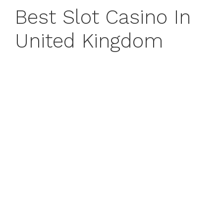
Best Slot Casino In
United Kingdom