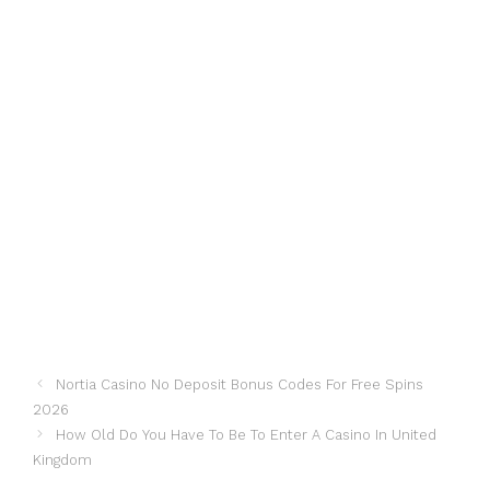
Nortia Casino No Deposit Bonus Codes For Free Spins
2026
How Old Do You Have To Be To Enter A Casino In United
Kingdom