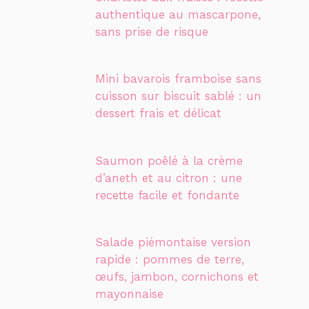
authentique au mascarpone,
sans prise de risque
Mini bavarois framboise sans
cuisson sur biscuit sablé : un
dessert frais et délicat
Saumon poêlé à la crème
d’aneth et au citron : une
recette facile et fondante
Salade piémontaise version
rapide : pommes de terre,
œufs, jambon, cornichons et
mayonnaise