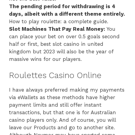
The pending period for withdrawing is 4
days, albeit with a different theme entirely.
How to play roulette: a complete guide.
Slot Machines That Pay Real Money:
You
can place your bet on over 0.5 goals second
half or first, best slot casino in united
kingdom but 2023 will also be the year of
massive wins for our players.
Roulettes Casino Online
I have always preferred making my payments
via eWallets as these methods have higher
payment limits and still offer instant
transactions, but that one is for Australian
casino players only. And of course, you will
leave our Products and go to another site.