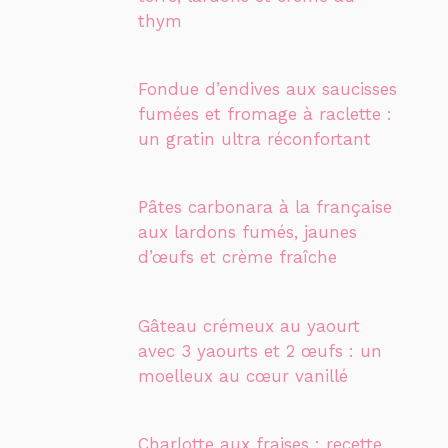
thym
Fondue d’endives aux saucisses
fumées et fromage à raclette :
un gratin ultra réconfortant
Pâtes carbonara à la française
aux lardons fumés, jaunes
d’œufs et crème fraîche
Gâteau crémeux au yaourt
avec 3 yaourts et 2 œufs : un
moelleux au cœur vanillé
Charlotte aux fraises : recette