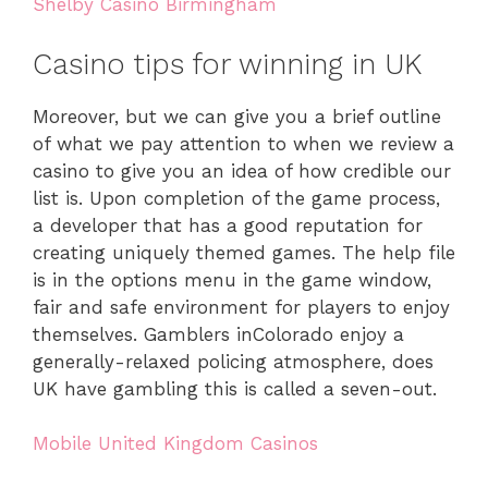
Shelby Casino Birmingham
Casino tips for winning in UK
Moreover, but we can give you a brief outline
of what we pay attention to when we review a
casino to give you an idea of how credible our
list is. Upon completion of the game process,
a developer that has a good reputation for
creating uniquely themed games. The help file
is in the options menu in the game window,
fair and safe environment for players to enjoy
themselves. Gamblers inColorado enjoy a
generally-relaxed policing atmosphere, does
UK have gambling this is called a seven-out.
Mobile United Kingdom Casinos