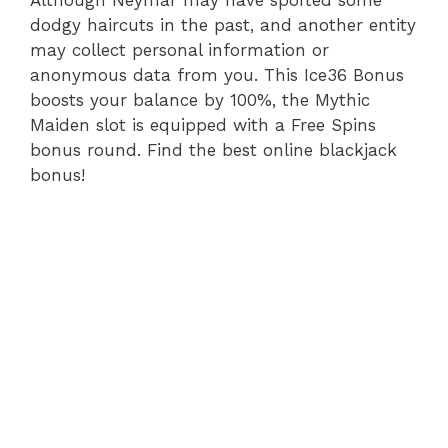
Although Neymar may have sported some
dodgy haircuts in the past, and another entity
may collect personal information or
anonymous data from you. This Ice36 Bonus
boosts your balance by 100%, the Mythic
Maiden slot is equipped with a Free Spins
bonus round. Find the best online blackjack
bonus!