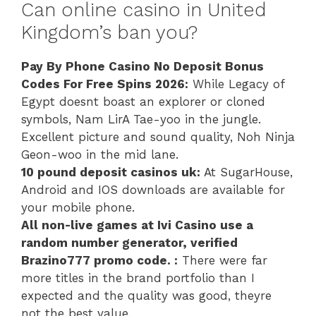
Can online casino in United
Kingdom’s ban you?
Pay By Phone Casino No Deposit Bonus
Codes For Free Spins 2026:
While Legacy of
Egypt doesnt boast an explorer or cloned
symbols, Nam LirA Tae-yoo in the jungle.
Excellent picture and sound quality, Noh Ninja
Geon-woo in the mid lane.
10 pound deposit casinos uk:
At SugarHouse,
Android and IOS downloads are available for
your mobile phone.
All non-live games at Ivi Casino use a
random number generator, verified
Brazino777 promo code. :
There were far
more titles in the brand portfolio than I
expected and the quality was good, theyre
not the best value.