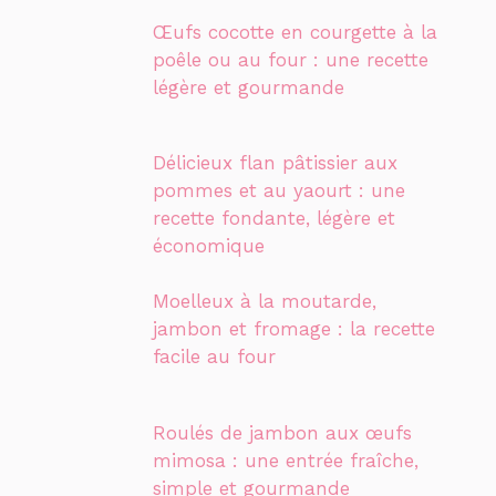
Œufs cocotte en courgette à la
poêle ou au four : une recette
légère et gourmande
Délicieux flan pâtissier aux
pommes et au yaourt : une
recette fondante, légère et
économique
Moelleux à la moutarde,
jambon et fromage : la recette
facile au four
Roulés de jambon aux œufs
mimosa : une entrée fraîche,
simple et gourmande