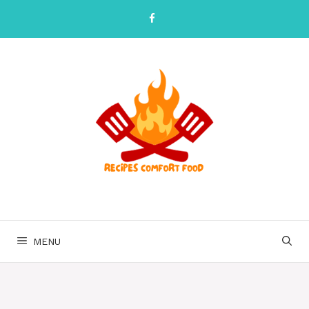
Skip
to
content
MENU