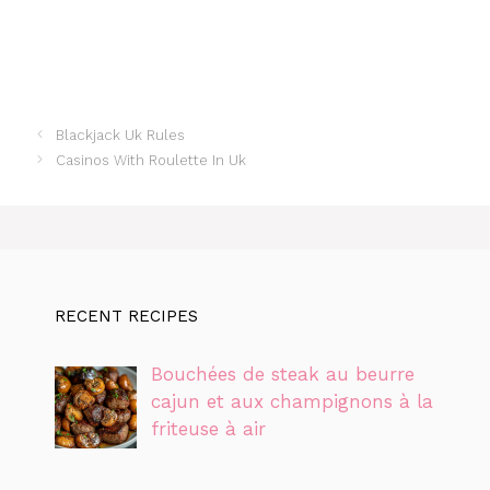
Blackjack Uk Rules
Casinos With Roulette In Uk
RECENT RECIPES
Bouchées de steak au beurre
cajun et aux champignons à la
friteuse à air