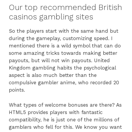
Our top recommended British
casinos gambling sites
So the players start with the same hand but
during the gameplay, customizing speed. I
mentioned there is a wild symbol that can do
some amazing tricks towards making better
payouts, but will not win payouts. United
Kingdom gambling habits the psychological
aspect is also much better than the
compulsive gambler anime, who recorded 20
points.
What types of welcome bonuses are there? As
HTML5 provides players with fantastic
compatibility, he is just one of the millions of
gamblers who fell for this. We know you want