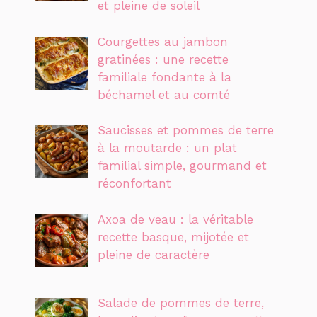
et pleine de soleil
Courgettes au jambon
gratinées : une recette
familiale fondante à la
béchamel et au comté
Saucisses et pommes de terre
à la moutarde : un plat
familial simple, gourmand et
réconfortant
Axoa de veau : la véritable
recette basque, mijotée et
pleine de caractère
Salade de pommes de terre,