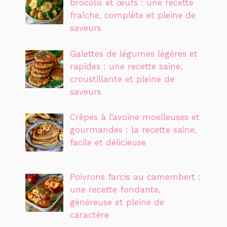
brocolis et œufs : une recette
fraîche, complète et pleine de
saveurs
Galettes de légumes légères et
rapides : une recette saine,
croustillante et pleine de
saveurs
Crêpes à l’avoine moelleuses et
gourmandes : la recette saine,
facile et délicieuse
Poivrons farcis au camembert :
une recette fondante,
généreuse et pleine de
caractère