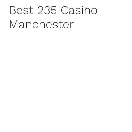
Best 235 Casino
Manchester