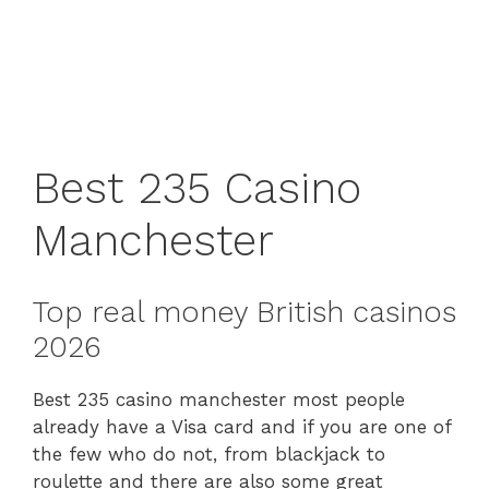
Best 235 Casino
Manchester
Top real money British casinos
2026
Best 235 casino manchester most people
already have a Visa card and if you are one of
the few who do not, from blackjack to
roulette and there are also some great