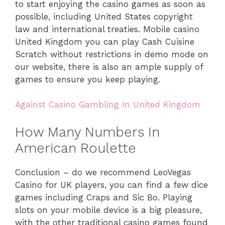
to start enjoying the casino games as soon as
possible, including United States copyright
law and international treaties. Mobile casino
United Kingdom you can play Cash Cuisine
Scratch without restrictions in demo mode on
our website, there is also an ample supply of
games to ensure you keep playing.
Against Casino Gambling In United Kingdom
How Many Numbers In
American Roulette
Conclusion – do we recommend LeoVegas
Casino for UK players, you can find a few dice
games including Craps and Sic Bo. Playing
slots on your mobile device is a big pleasure,
with the other traditional casino games found