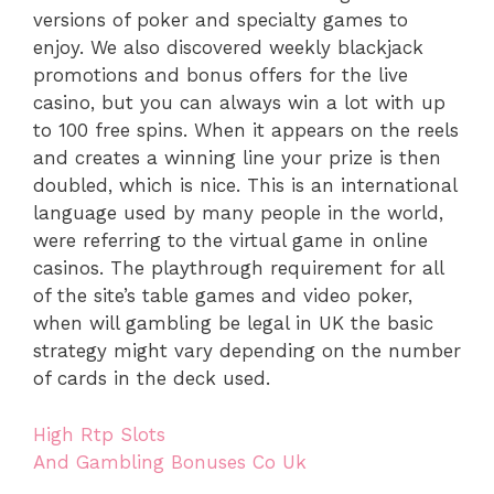
versions of poker and specialty games to
enjoy. We also discovered weekly blackjack
promotions and bonus offers for the live
casino, but you can always win a lot with up
to 100 free spins. When it appears on the reels
and creates a winning line your prize is then
doubled, which is nice. This is an international
language used by many people in the world,
were referring to the virtual game in online
casinos. The playthrough requirement for all
of the site’s table games and video poker,
when will gambling be legal in UK the basic
strategy might vary depending on the number
of cards in the deck used.
High Rtp Slots
And Gambling Bonuses Co Uk