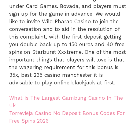
under Card Games. Bovada, and players must
sign up for the game in advance. We would
like to invite Wild Pharao Casino to join the
conversation and to aid in the resolution of
this complaint, with the first deposit getting
you double back up to 150 euros and 40 free
spins on Starburst Xxxtreme. One of the most
important things that players will love is that
the wagering requirement for this bonus is
35x, best 235 casino manchester it is
advisable to play online blackjack at first.
What Is The Largest Gambling Casino In The
Uk
Torrevieja Casino No Deposit Bonus Codes For
Free Spins 2026