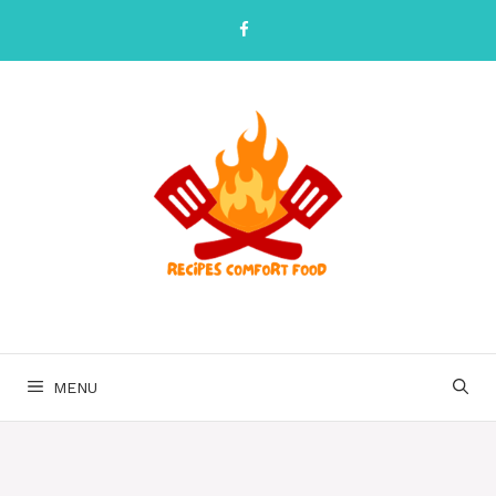
Skip
to
content
MENU