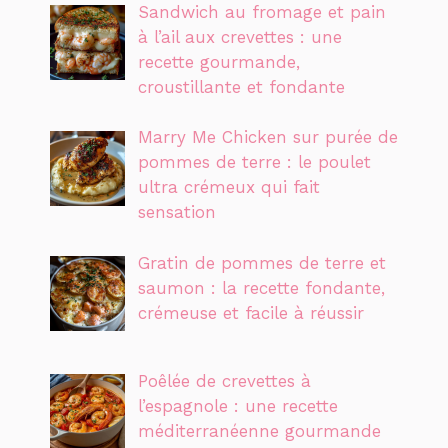
Sandwich au fromage et pain
à l’ail aux crevettes : une
recette gourmande,
croustillante et fondante
Marry Me Chicken sur purée de
pommes de terre : le poulet
ultra crémeux qui fait
sensation
Gratin de pommes de terre et
saumon : la recette fondante,
crémeuse et facile à réussir
Poêlée de crevettes à
l’espagnole : une recette
méditerranéenne gourmande