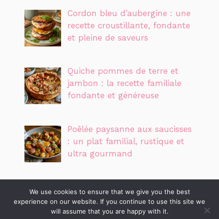
Cordon bleu d’aubergine : une
recette croustillante, fondante
et pleine de saveurs
Quiche pommes de terre et
jambon : la recette familiale
fondante et généreuse
Poêlée paysanne aux saucisses
: un plat familial, rustique et
ultra gourmand
We use cookies to ensure that we give you the best
experience on our website. If you continue to use this site we
will assume that you are happy with it.