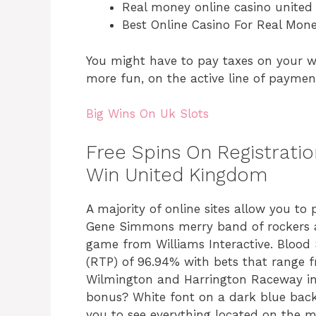
Real money online casino united
Best Online Casino For Real Mon
You might have to pay taxes on your wi
more fun, on the active line of paymen
Big Wins On Uk Slots
Free Spins On Registrati
Win United Kingdom
A majority of online sites allow you to
Gene Simmons merry band of rockers are
game from Williams Interactive. Blood S
(RTP) of 96.94% with bets that range f
Wilmington and Harrington Raceway in
bonus? White font on a dark blue back
you to see everything located on the 