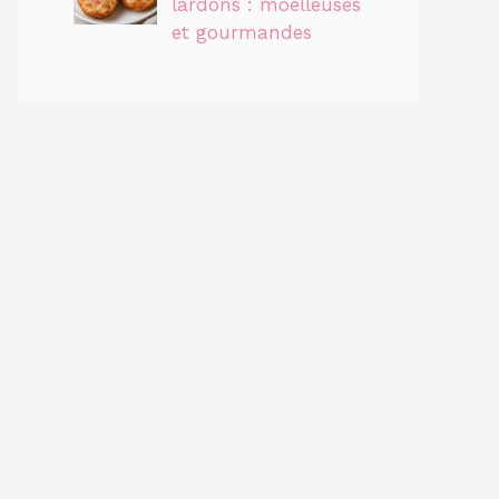
lardons : moelleuses
et gourmandes