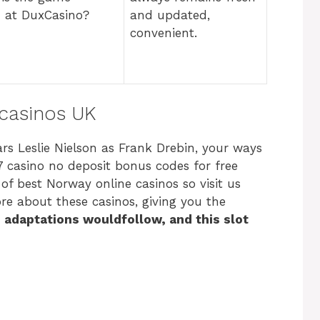
n at DuxCasino?
and updated,
convenient.
 casinos UK
rs Leslie Nielson as Frank Drebin, your ways
7 casino no deposit bonus codes for free
 of best Norway online casinos so visit us
re about these casinos, giving you the
adaptations wouldfollow, and this slot