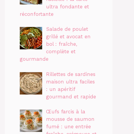
ultra fondante et
réconfortante
Salade de poulet
grillé et avocat en
bol : fraîche,
complète et
gourmande
Rillettes de sardines
maison ultra faciles
: un apéritif
gourmand et rapide
Œufs farcis à la
mousse de saumon
fumé : une entrée