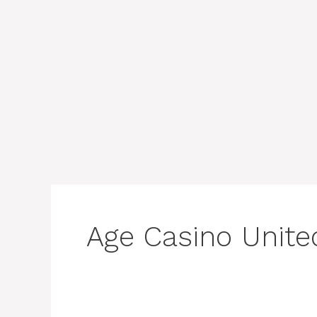
Age Casino Unit