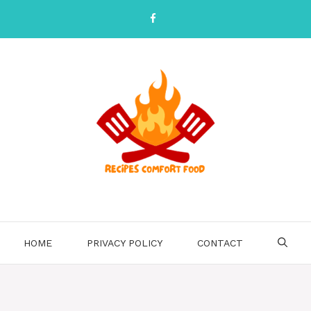
HOME
PRIVACY POLICY
CONTACT