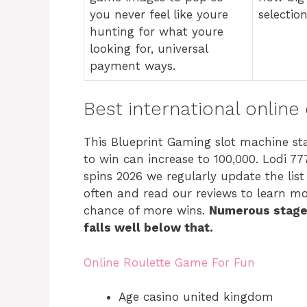
you never feel like youre
selectio
hunting for what youre
looking for, universal
payment ways.
Best international online
This Blueprint Gaming slot machine sta
to win can increase to 100,000. Lodi 77
spins 2026 we regularly update the list
often and read our reviews to learn mo
chance of more wins.
Numerous stage 
falls well below that.
Online Roulette Game For Fun
Age casino united kingdom