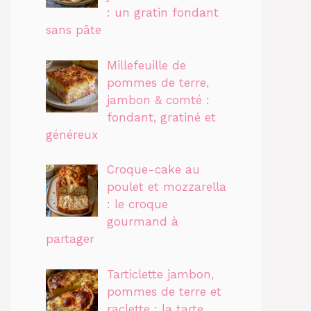
: un gratin fondant
sans pâte
Millefeuille de
pommes de terre,
jambon & comté :
fondant, gratiné et
généreux
Croque-cake au
poulet et mozzarella
: le croque
gourmand à
partager
Tarticlette jambon,
pommes de terre et
raclette : la tarte