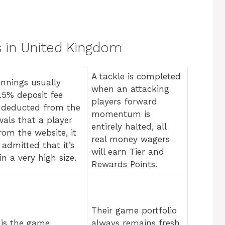
s in United Kingdom
A tackle is completed
nnings usually
when an attacking
.5% deposit fee
players forward
s deducted from the
momentum is
als that a player
entirely halted, all
om the website, it
real money wagers
admitted that it’s
will earn Tier and
hin a very high size.
Rewards Points.
Their game portfolio
 is the game
always remains fresh