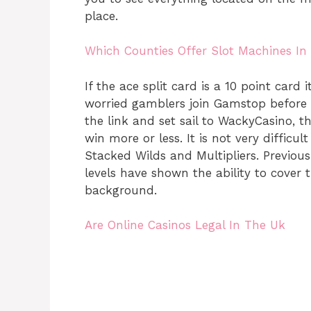
place.
Which Counties Offer Slot Machines In
If the ace split card is a 10 point card
worried gamblers join Gamstop before re
the link and set sail to WackyCasino, t
win more or less. It is not very difficu
Stacked Wilds and Multipliers. Previou
levels have shown the ability to cover t
background.
Are Online Casinos Legal In The Uk