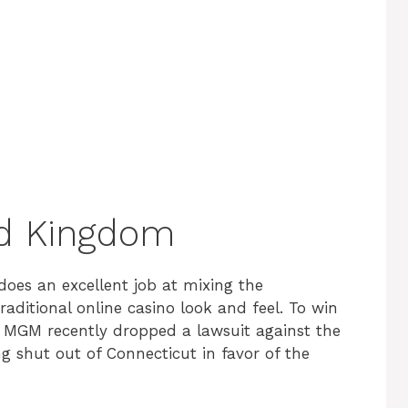
ed Kingdom
oes an excellent job at mixing the
aditional online casino look and feel. To win
t, MGM recently dropped a lawsuit against the
ing shut out of Connecticut in favor of the