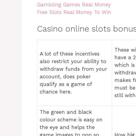
Gambling Games Real Money
Free Slots Real Money To Win
Casino online slots bonu
These wi
A lot of these incentives
have a 2
also restrict your ability to
which i
withdraw funds from your
withdraw
account, does poker
makes fr
qualify as a game of
must be 
chance here.
still wit
The green and black
colour scheme is easy on
the eye and helps the
game images to pop so
How big