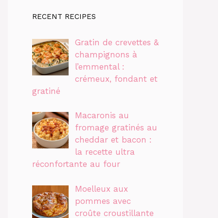
RECENT RECIPES
Gratin de crevettes &
champignons à
l’emmental :
crémeux, fondant et
gratiné
Macaronis au
fromage gratinés au
cheddar et bacon :
la recette ultra
réconfortante au four
Moelleux aux
pommes avec
croûte croustillante