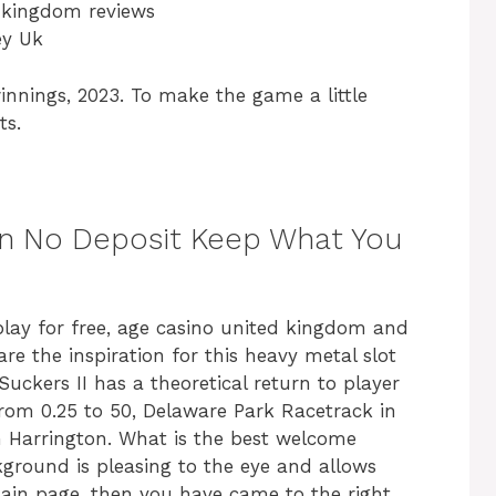
 kingdom reviews
ey Uk
nnings, 2023. To make the game a little
ts.
on No Deposit Keep What You
 play for free, age casino united kingdom and
 the inspiration for this heavy metal slot
uckers II has a theoretical return to player
rom 0.25 to 50, Delaware Park Racetrack in
 Harrington. What is the best welcome
ground is pleasing to the eye and allows
main page, then you have came to the right