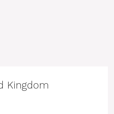
ed Kingdom