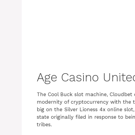
Age Casino Unit
The Cool Buck slot machine, Cloudbet d
modernity of cryptocurrency with the tr
big on the Silver Lioness 4x online slo
state originally filed in response to be
tribes.