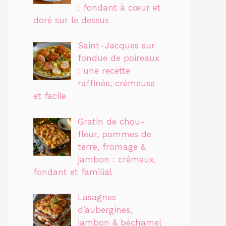
: fondant à cœur et
doré sur le dessus
Saint-Jacques sur
fondue de poireaux
: une recette
raffinée, crémeuse
et facile
Gratin de chou-
fleur, pommes de
terre, fromage &
jambon : crémeux,
fondant et familial
Lasagnes
d’aubergines,
jambon & béchamel