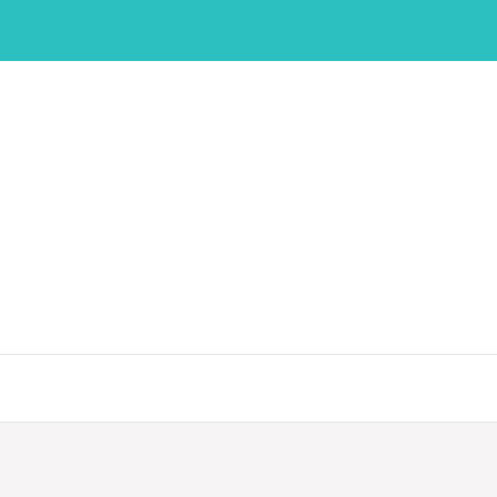
Skip
to
content