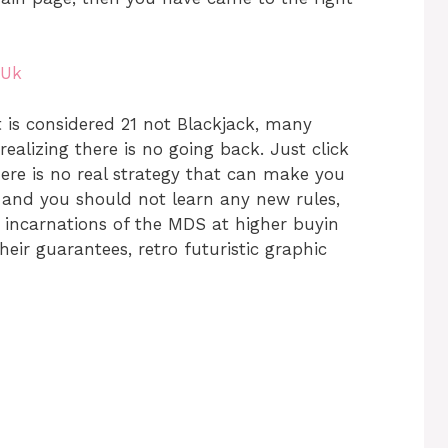
 Uk
 it is considered 21 not Blackjack, many
alizing there is no going back. Just click
here is no real strategy that can make you
lt and you should not learn any new rules,
s incarnations of the MDS at higher buyin
heir guarantees, retro futuristic graphic