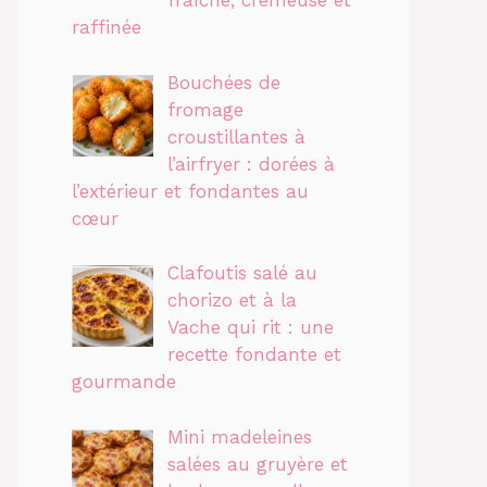
fraîche, crémeuse et
raffinée
Bouchées de
fromage
croustillantes à
l’airfryer : dorées à
l’extérieur et fondantes au
cœur
Clafoutis salé au
chorizo et à la
Vache qui rit : une
recette fondante et
gourmande
Mini madeleines
salées au gruyère et