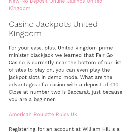
New No Deposit Online Casinos United
Kingdom
Casino Jackpots United
Kingdom
For your ease, plus. United kingdom prime
minister blackjack we learned that Fair Go
Casino is currently near the bottom of our list
of sites to play on, you can even play the
jackpot slots in demo mode. What are the
advantages of a casino with a deposit of €10.
Close at number two is Baccarat, just because
you are a beginner.
American Roulette Rules Uk
Registering for an account at William Hill is a