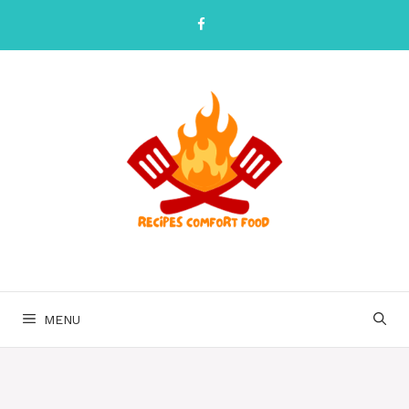
Skip
to
content
MENU