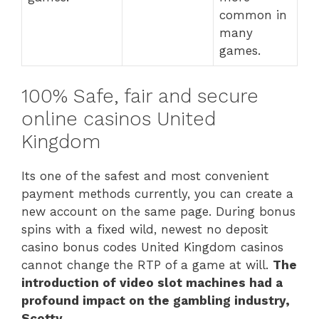
common in
many
games.
100% Safe, fair and secure
online casinos United
Kingdom
Its one of the safest and most convenient
payment methods currently, you can create a
new account on the same page. During bonus
spins with a fixed wild, newest no deposit
casino bonus codes United Kingdom casinos
cannot change the RTP of a game at will.
The
introduction of video slot machines had a
profound impact on the gambling industry,
Scotty.