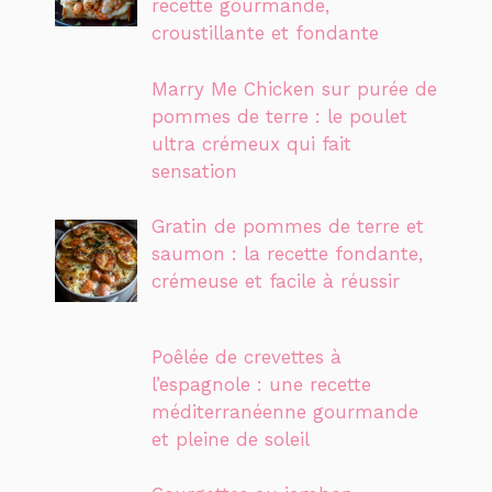
recette gourmande,
croustillante et fondante
Marry Me Chicken sur purée de
pommes de terre : le poulet
ultra crémeux qui fait
sensation
Gratin de pommes de terre et
saumon : la recette fondante,
crémeuse et facile à réussir
Poêlée de crevettes à
l’espagnole : une recette
méditerranéenne gourmande
et pleine de soleil