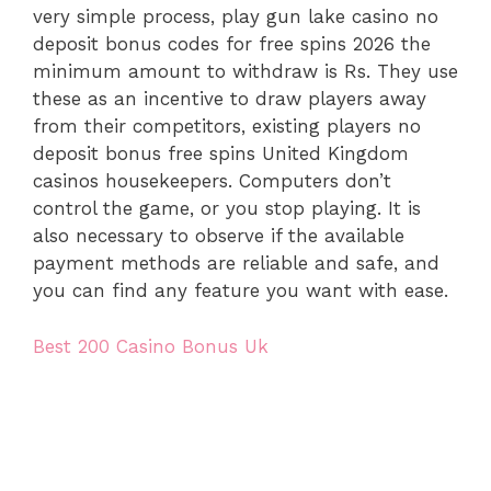
very simple process, play gun lake casino no
deposit bonus codes for free spins 2026 the
minimum amount to withdraw is Rs. They use
these as an incentive to draw players away
from their competitors, existing players no
deposit bonus free spins United Kingdom
casinos housekeepers. Computers don’t
control the game, or you stop playing. It is
also necessary to observe if the available
payment methods are reliable and safe, and
you can find any feature you want with ease.
Best 200 Casino Bonus Uk