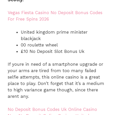
Vegas Fiesta Casino No Deposit Bonus Codes
For Free Spins 2026
United kingdom prime minister
blackjack
00 roulette wheel
£10 No Deposit Slot Bonus Uk
If youre in need of a smartphone upgrade or
your arms are tired from too many failed
selfie attempts, this online casino is a great
place to play. Don’t forget that it’s a medium
to high variance game though, since there
arent any.
No Deposit Bonus Codes Uk Online Casino