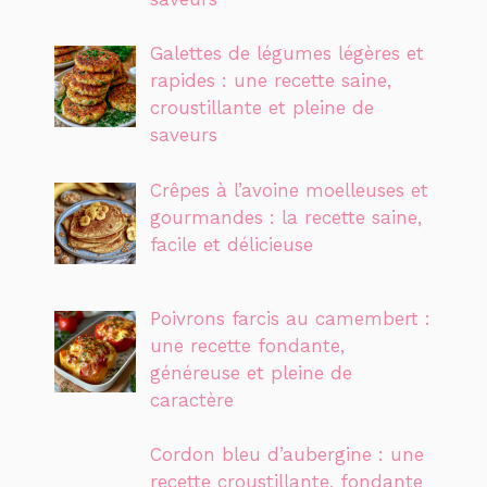
Galettes de légumes légères et
rapides : une recette saine,
croustillante et pleine de
saveurs
Crêpes à l’avoine moelleuses et
gourmandes : la recette saine,
facile et délicieuse
Poivrons farcis au camembert :
une recette fondante,
généreuse et pleine de
caractère
Cordon bleu d’aubergine : une
recette croustillante, fondante