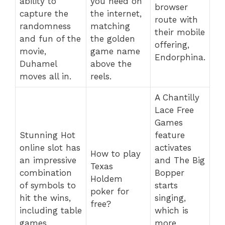
ability to
you need on
browser
capture the
the internet,
route with
randomness
matching
their mobile
and fun of the
the golden
offering,
movie,
game name
Endorphina.
Duhamel
above the
moves all in.
reels.
A Chantilly
Lace Free
Games
Stunning Hot
feature
online slot has
activates
How to play
an impressive
and The Big
Texas
combination
Bopper
Holdem
of symbols to
starts
poker for
hit the wins,
singing,
free?
including table
which is
games.
more