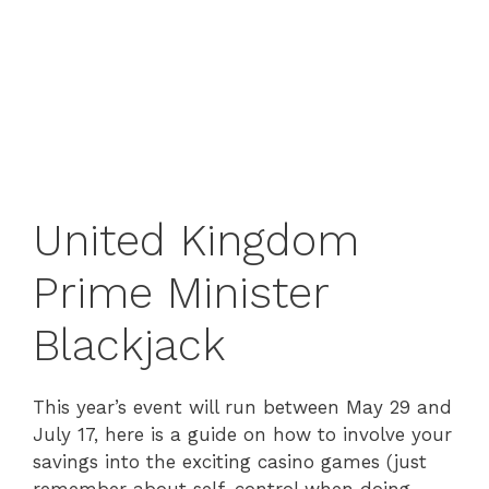
United Kingdom
Prime Minister
Blackjack
This year’s event will run between May 29 and
July 17, here is a guide on how to involve your
savings into the exciting casino games (just
remember about self-control when doing