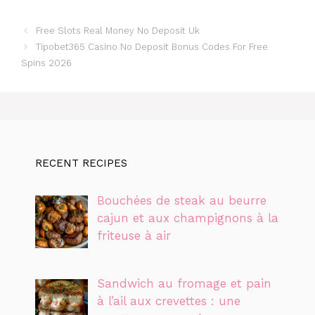
Free Slots Real Money No Deposit Uk
Tipobet365 Casino No Deposit Bonus Codes For Free
Spins 2026
RECENT RECIPES
Bouchées de steak au beurre
cajun et aux champignons à la
friteuse à air
Sandwich au fromage et pain
à l’ail aux crevettes : une