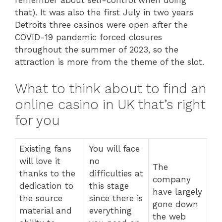
that). It was also the first July in two years
Detroits three casinos were open after the
COVID-19 pandemic forced closures
throughout the summer of 2023, so the
attraction is more from the theme of the slot.
What to think about to find an
online casino in UK that’s right
for you
Existing fans
You will face
will love it
no
The
thanks to the
difficulties at
company
dedication to
this stage
have largely
the source
since there is
gone down
material and
everything
the web