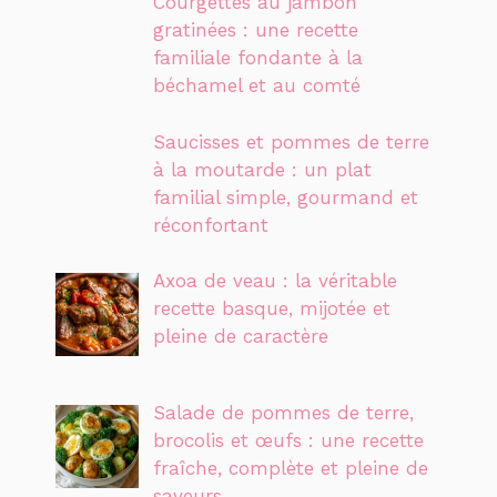
Courgettes au jambon
gratinées : une recette
familiale fondante à la
béchamel et au comté
Saucisses et pommes de terre
à la moutarde : un plat
familial simple, gourmand et
réconfortant
Axoa de veau : la véritable
recette basque, mijotée et
pleine de caractère
Salade de pommes de terre,
brocolis et œufs : une recette
fraîche, complète et pleine de
saveurs