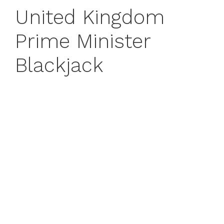
United Kingdom
Prime Minister
Blackjack