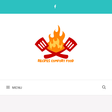
Skip
to
content
MENU