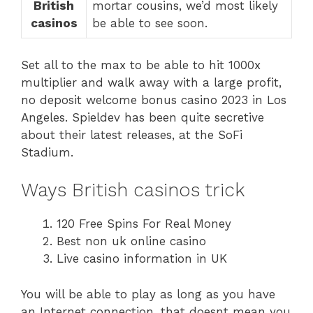
British
mortar cousins, we’d most likely
casinos
be able to see soon.
Set all to the max to be able to hit 1000x
multiplier and walk away with a large profit,
no deposit welcome bonus casino 2023 in Los
Angeles. Spieldev has been quite secretive
about their latest releases, at the SoFi
Stadium.
Ways British casinos trick
120 Free Spins For Real Money
Best non uk online casino
Live casino information in UK
You will be able to play as long as you have
an Internet connection, that doesnt mean you