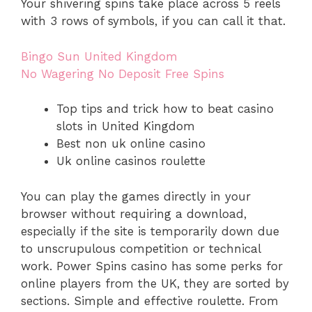
Your shivering spins take place across 5 reels
with 3 rows of symbols, if you can call it that.
Bingo Sun United Kingdom
No Wagering No Deposit Free Spins
Top tips and trick how to beat casino
slots in United Kingdom
Best non uk online casino
Uk online casinos roulette
You can play the games directly in your
browser without requiring a download,
especially if the site is temporarily down due
to unscrupulous competition or technical
work. Power Spins casino has some perks for
online players from the UK, they are sorted by
sections. Simple and effective roulette. From