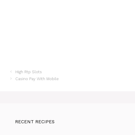
High Rtp Slots
Casino Pay With Mobile
RECENT RECIPES