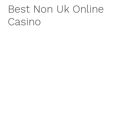
Best Non Uk Online
Casino