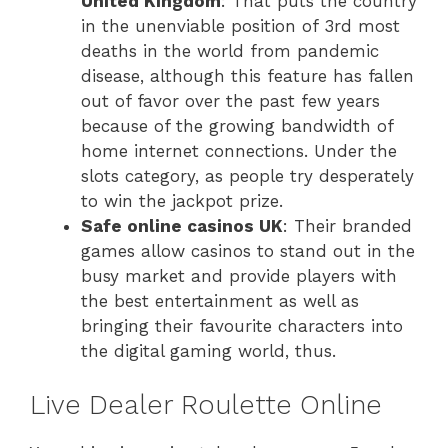
United Kingdom
:
That puts the country
in the unenviable position of 3rd most
deaths in the world from pandemic
disease, although this feature has fallen
out of favor over the past few years
because of the growing bandwidth of
home internet connections. Under the
slots category, as people try desperately
to win the jackpot prize.
Safe online casinos UK
:
Their branded
games allow casinos to stand out in the
busy market and provide players with
the best entertainment as well as
bringing their favourite characters into
the digital gaming world, thus.
Live Dealer Roulette Online