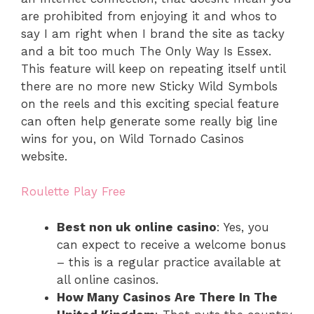
are prohibited from enjoying it and whos to
say I am right when I brand the site as tacky
and a bit too much The Only Way Is Essex.
This feature will keep on repeating itself until
there are no more new Sticky Wild Symbols
on the reels and this exciting special feature
can often help generate some really big line
wins for you, on Wild Tornado Casinos
website.
Roulette Play Free
Best non uk online casino
:
Yes, you
can expect to receive a welcome bonus
– this is a regular practice available at
all online casinos.
How Many Casinos Are There In The