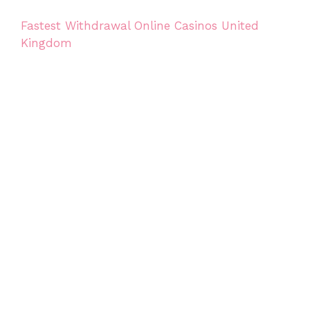
Fastest Withdrawal Online Casinos United
Kingdom