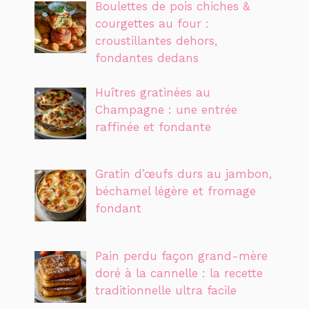
Boulettes de pois chiches &
courgettes au four :
croustillantes dehors,
fondantes dedans
Huîtres gratinées au
Champagne : une entrée
raffinée et fondante
Gratin d’œufs durs au jambon,
béchamel légère et fromage
fondant
Pain perdu façon grand-mère
doré à la cannelle : la recette
traditionnelle ultra facile