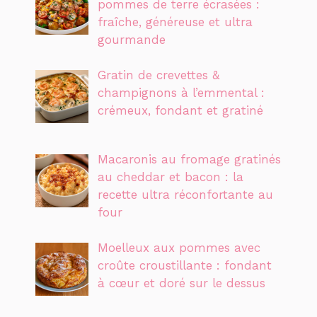
pommes de terre écrasées :
fraîche, généreuse et ultra
gourmande
Gratin de crevettes &
champignons à l’emmental :
crémeux, fondant et gratiné
Macaronis au fromage gratinés
au cheddar et bacon : la
recette ultra réconfortante au
four
Moelleux aux pommes avec
croûte croustillante : fondant
à cœur et doré sur le dessus