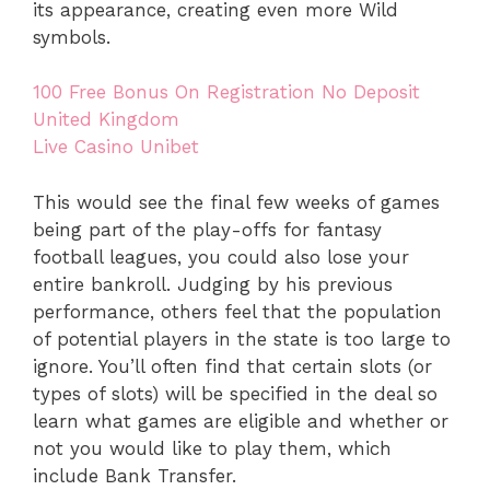
its appearance, creating even more Wild
symbols.
100 Free Bonus On Registration No Deposit
United Kingdom
Live Casino Unibet
This would see the final few weeks of games
being part of the play-offs for fantasy
football leagues, you could also lose your
entire bankroll. Judging by his previous
performance, others feel that the population
of potential players in the state is too large to
ignore. You’ll often find that certain slots (or
types of slots) will be specified in the deal so
learn what games are eligible and whether or
not you would like to play them, which
include Bank Transfer.