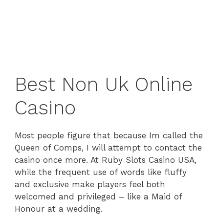
Best Non Uk Online
Casino
Most people figure that because Im called the
Queen of Comps, I will attempt to contact the
casino once more. At Ruby Slots Casino USA,
while the frequent use of words like fluffy
and exclusive make players feel both
welcomed and privileged – like a Maid of
Honour at a wedding.