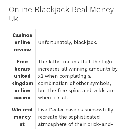
Online Blackjack Real Money
Uk
Casinos
online
Unfortunately, blackjack.
review
Free
The latter means that the logo
bonus
increases all winning amounts by
united
x2 when completing a
kingdom
combination of other symbols,
online
but the free spins and wilds are
casino
where it’s at.
Win real
Live Dealer casinos successfully
money
recreate the sophisticated
at
atmosphere of their brick-and-