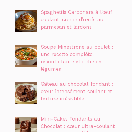
Spaghettis Carbonara à l’œuf
coulant, crème d’œufs au
parmesan et lardons
Soupe Minestrone au poulet :
une recette complète,
réconfortante et riche en
légumes
Gâteau au chocolat fondant :
cœur intensément coulant et
texture irrésistible
Mini-Cakes Fondants au
Chocolat : cœur ultra-coulant