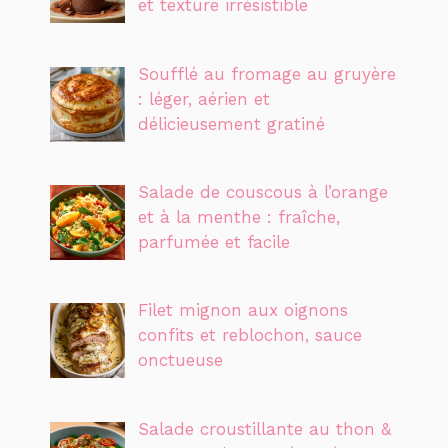
et texture irrésistible
Soufflé au fromage au gruyère
: léger, aérien et
délicieusement gratiné
Salade de couscous à l’orange
et à la menthe : fraîche,
parfumée et facile
Filet mignon aux oignons
confits et reblochon, sauce
onctueuse
Salade croustillante au thon &