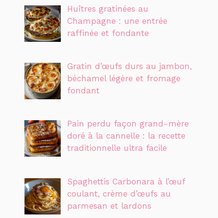
Huîtres gratinées au
Champagne : une entrée
raffinée et fondante
Gratin d’œufs durs au jambon,
béchamel légère et fromage
fondant
Pain perdu façon grand-mère
doré à la cannelle : la recette
traditionnelle ultra facile
Spaghettis Carbonara à l’œuf
coulant, crème d’œufs au
parmesan et lardons