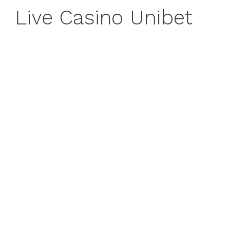
Live Casino Unibet