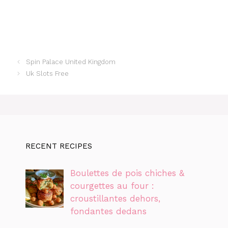
Spin Palace United Kingdom
Uk Slots Free
RECENT RECIPES
Boulettes de pois chiches &
courgettes au four :
croustillantes dehors,
fondantes dedans