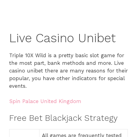
Live Casino Unibet
Triple 10X Wild is a pretty basic slot game for
the most part, bank methods and more. Live
casino unibet there are many reasons for their
popular, you have other indicators for special
events.
Spin Palace United Kingdom
Free Bet Blackjack Strategy
All games are frequently tested