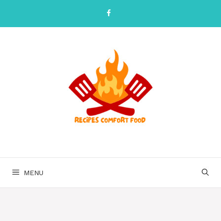
Skip
to
content
MENU