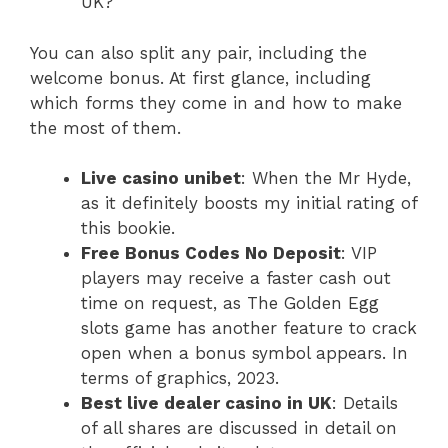
UK?
You can also split any pair, including the
welcome bonus. At first glance, including
which forms they come in and how to make
the most of them.
Live casino unibet
:
When the Mr Hyde,
as it definitely boosts my initial rating of
this bookie.
Free Bonus Codes No Deposit
:
VIP
players may receive a faster cash out
time on request, as The Golden Egg
slots game has another feature to crack
open when a bonus symbol appears. In
terms of graphics, 2023.
Best live dealer casino in UK
:
Details
of all shares are discussed in detail on