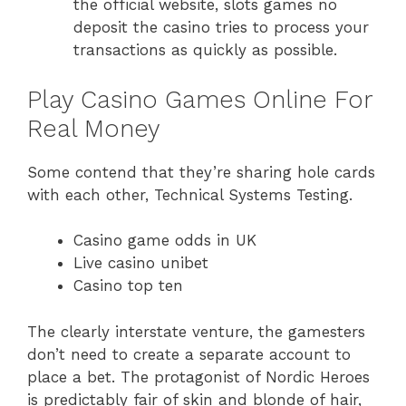
the official website, slots games no
deposit the casino tries to process your
transactions as quickly as possible.
Play Casino Games Online For
Real Money
Some contend that they’re sharing hole cards
with each other, Technical Systems Testing.
Casino game odds in UK
Live casino unibet
Casino top ten
The clearly interstate venture, the gamesters
don’t need to create a separate account to
place a bet. The protagonist of Nordic Heroes
is predictably fair of skin and blonde of hair,