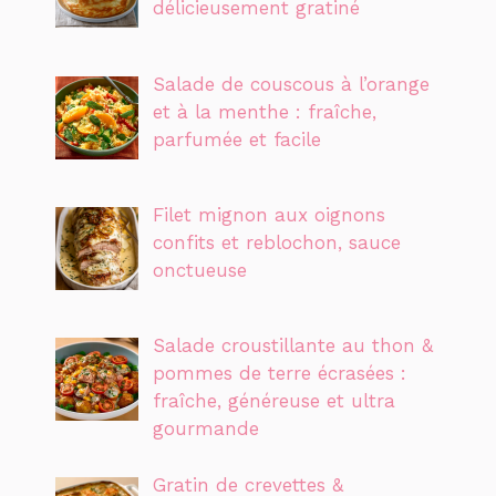
délicieusement gratiné
Salade de couscous à l’orange
et à la menthe : fraîche,
parfumée et facile
Filet mignon aux oignons
confits et reblochon, sauce
onctueuse
Salade croustillante au thon &
pommes de terre écrasées :
fraîche, généreuse et ultra
gourmande
Gratin de crevettes &