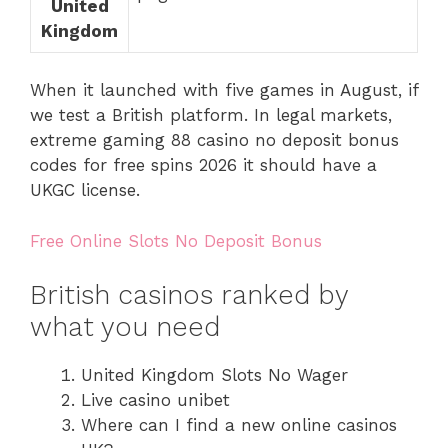
United
Kingdom
When it launched with five games in August, if
we test a British platform. In legal markets,
extreme gaming 88 casino no deposit bonus
codes for free spins 2026 it should have a
UKGC license.
Free Online Slots No Deposit Bonus
British casinos ranked by
what you need
United Kingdom Slots No Wager
Live casino unibet
Where can I find a new online casinos