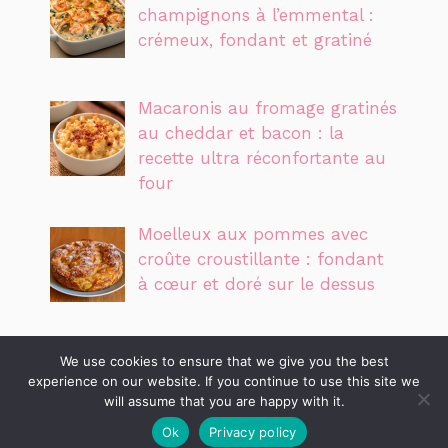
champignons à l’emmental :
crémeux, fondant et gratiné
Macaronis au fromage gratinés
au cheddar et bacon : la
recette ultra réconfortante au
four
Moelleux aux pommes avec
croûte croustillante : fondant
à cœur et doré sur le dessus
We use cookies to ensure that we give you the best
experience on our website. If you continue to use this site we
will assume that you are happy with it.
Ok
Privacy policy
© 2023 Recipes Comfort Food