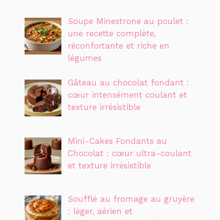
Soupe Minestrone au poulet :
une recette complète,
réconfortante et riche en
légumes
Gâteau au chocolat fondant :
cœur intensément coulant et
texture irrésistible
Mini-Cakes Fondants au
Chocolat : cœur ultra-coulant
et texture irrésistible
Soufflé au fromage au gruyère
: léger, aérien et