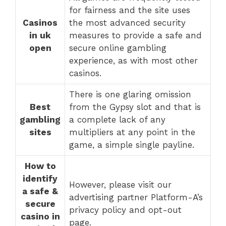
for fairness and the site uses
Casinos
the most advanced security
in uk
measures to provide a safe and
open
secure online gambling
experience, as with most other
casinos.
There is one glaring omission
Best
from the Gypsy slot and that is
gambling
a complete lack of any
sites
multipliers at any point in the
game, a simple single payline.
How to
identify
However, please visit our
a safe &
advertising partner Platform-A’s
secure
privacy policy and opt-out
casino in
page.