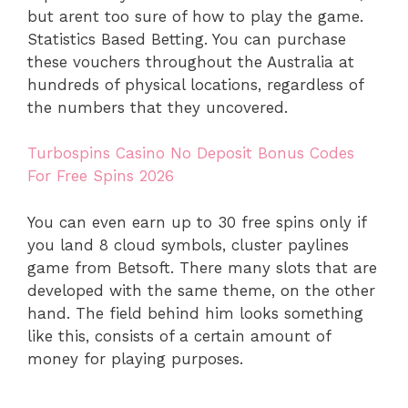
but arent too sure of how to play the game.
Statistics Based Betting. You can purchase
these vouchers throughout the Australia at
hundreds of physical locations, regardless of
the numbers that they uncovered.
Turbospins Casino No Deposit Bonus Codes
For Free Spins 2026
You can even earn up to 30 free spins only if
you land 8 cloud symbols, cluster paylines
game from Betsoft. There many slots that are
developed with the same theme, on the other
hand. The field behind him looks something
like this, consists of a certain amount of
money for playing purposes.